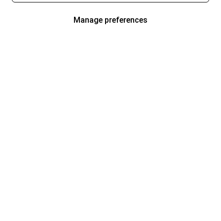
Manage preferences