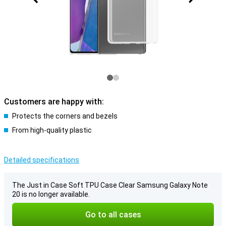
Customers are happy with:
Protects the corners and bezels
From high-quality plastic
Detailed specifications
The Just in Case Soft TPU Case Clear Samsung Galaxy Note
20 is no longer available.
Go to all cases