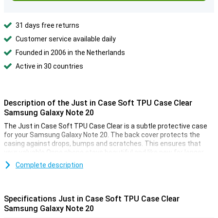
31 days free returns
Customer service available daily
Founded in 2006 in the Netherlands
Active in 30 countries
Description of the Just in Case Soft TPU Case Clear
Samsung Galaxy Note 20
The Just in Case Soft TPU Case Clear is a subtle protective case
for your Samsung Galaxy Note 20. The back cover protects the
casing against drops, bumps and scratches. This ensures that
your valuable Oppo phone stays beautiful and like new for longer.
This Samsung Galaxy Note 20 case is made of flexible, transparent
Complete description
TPU. The soft case fits seamlessly onto your device. There are
also cutouts for the cameras, speakers and ports. And with this
transparent case, the design of your device always remains visible.
Specifications Just in Case Soft TPU Case Clear
Samsung Galaxy Note 20