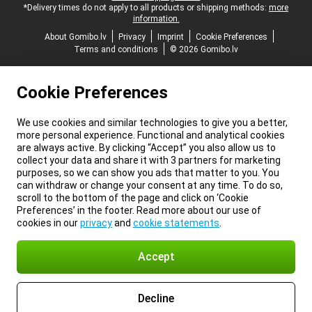
*Delivery times do not apply to all products or shipping methods:
more
information.
About Gomibo.lv
Privacy
Imprint
Cookie Preferences
Terms and conditions
© 2026 Gomibo.lv
Cookie Preferences
We use cookies and similar technologies to give you a better,
more personal experience. Functional and analytical cookies
are always active. By clicking “Accept” you also allow us to
collect your data and share it with 3 partners for marketing
purposes, so we can show you ads that matter to you. You
can withdraw or change your consent at any time. To do so,
scroll to the bottom of the page and click on ‘Cookie
Preferences’ in the footer. Read more about our use of
cookies in our
privacy
and
cookie statements
.
Accept
Decline