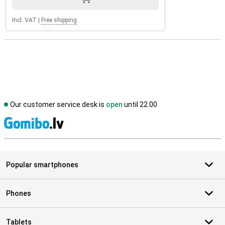
Incl. VAT
|
Free shipping
Our customer service desk is
open
until 22.00
S
Popular smartphones
Phones
Tablets