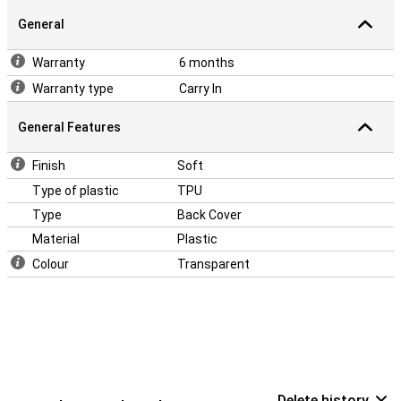
General
Warranty
6 months
Warranty type
Carry In
General Features
Finish
Soft
Type of plastic
TPU
Type
Back Cover
Material
Plastic
Colour
Transparent
Delete history