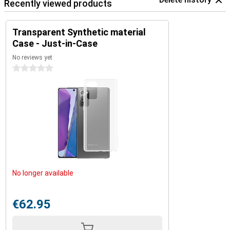
Recently viewed products
Transparent Synthetic material
Case - Just-in-Case
No reviews yet
0 stars
No longer available
€62.95