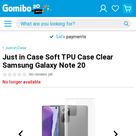
Safe
payments
Just-in-Case
Just in Case Soft TPU Case Clear
Samsung Galaxy Note 20
0 stars
No reviews yet
No longer available