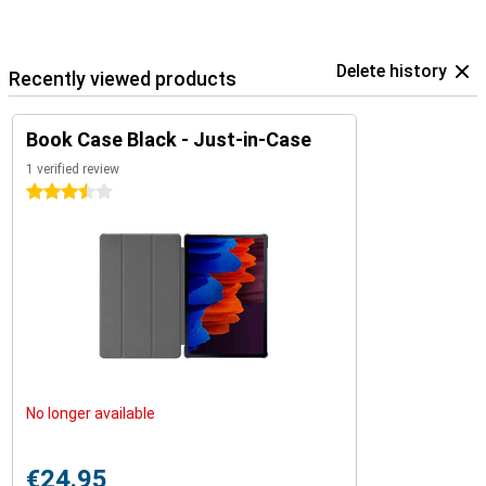
Delete history
Recently viewed products
Book Case Black - Just-in-Case
1 verified review
3.5 stars
No longer available
€24.95