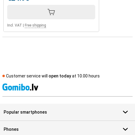
Incl. VAT
|
Free shipping
Customer service will
open today
at 10.00 hours
S
Popular smartphones
Phones