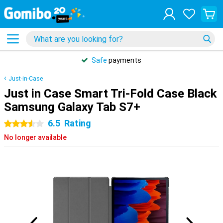
Safe
payments
Just-in-Case
Just in Case Smart Tri-Fold Case Black
Samsung Galaxy Tab S7+
6.5
Rating
3.5 stars
No longer available