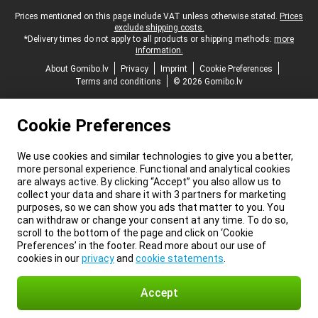
Legal footer
Prices mentioned on this page include VAT unless otherwise stated.
Prices
exclude shipping costs.
*Delivery times do not apply to all products or shipping methods:
more
information.
About Gomibo.lv
Privacy
Imprint
Cookie Preferences
Terms and conditions
© 2026 Gomibo.lv
Cookie Preferences
We use cookies and similar technologies to give you a better,
more personal experience. Functional and analytical cookies
are always active. By clicking “Accept” you also allow us to
collect your data and share it with 3 partners for marketing
purposes, so we can show you ads that matter to you. You
can withdraw or change your consent at any time. To do so,
scroll to the bottom of the page and click on ‘Cookie
Preferences’ in the footer. Read more about our use of
cookies in our
privacy
and
cookie statements
.
Accept