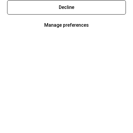
Decline
Manage preferences