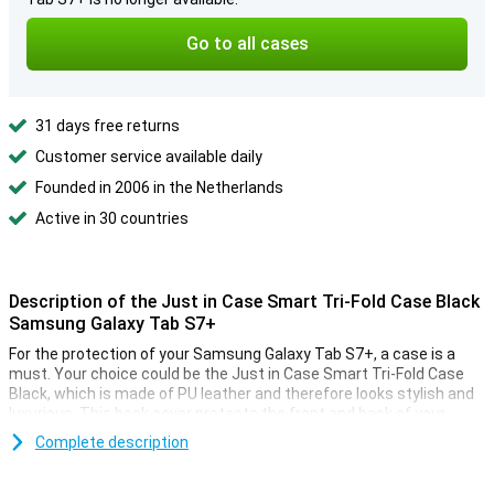
Go to all cases
31 days free returns
Customer service available daily
Founded in 2006 in the Netherlands
Active in 30 countries
Description of the Just in Case Smart Tri-Fold Case Black
Samsung Galaxy Tab S7+
For the protection of your Samsung Galaxy Tab S7+, a case is a
must. Your choice could be the Just in Case Smart Tri-Fold Case
Black, which is made of PU leather and therefore looks stylish and
luxurious. This book cover protects the front and back of your
tablet from scratches and bumps.
Complete description
With stand and sleep/wake function