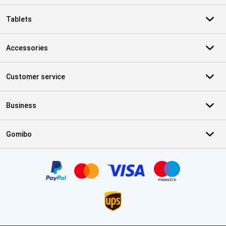
Tablets
Accessories
Customer service
Business
Gomibo
Certificates, payment methods, delivery service partners