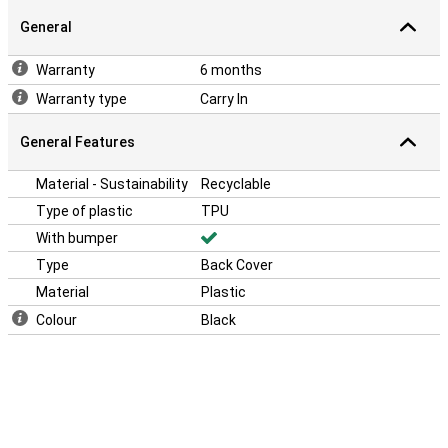
General
Warranty
6 months
Warranty type
Carry In
General Features
Material - Sustainability
Recyclable
Type of plastic
TPU
With bumper
Type
Back Cover
Material
Plastic
Colour
Black