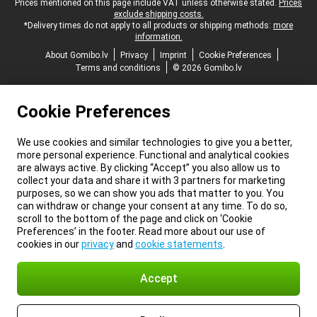
Legal footer
Prices mentioned on this page include VAT unless otherwise stated.
Prices
exclude shipping costs.
*Delivery times do not apply to all products or shipping methods:
more
information.
About Gomibo.lv
Privacy
Imprint
Cookie Preferences
Terms and conditions
© 2026 Gomibo.lv
Cookie Preferences
We use cookies and similar technologies to give you a better,
more personal experience. Functional and analytical cookies
are always active. By clicking “Accept” you also allow us to
collect your data and share it with 3 partners for marketing
purposes, so we can show you ads that matter to you. You
can withdraw or change your consent at any time. To do so,
scroll to the bottom of the page and click on ‘Cookie
Preferences’ in the footer. Read more about our use of
cookies in our
privacy
and
cookie statements
.
Accept