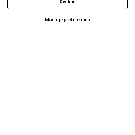
Decline
Manage preferences