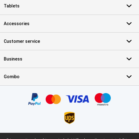
Tablets
Accessories
Customer service
Business
Gomibo
Certificates, payment methods, delivery service partners