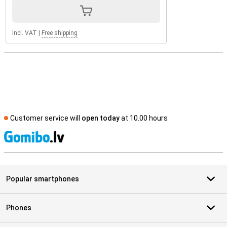
Incl. VAT
|
Free shipping
Customer service will
open today
at 10.00 hours
S
Popular smartphones
Phones