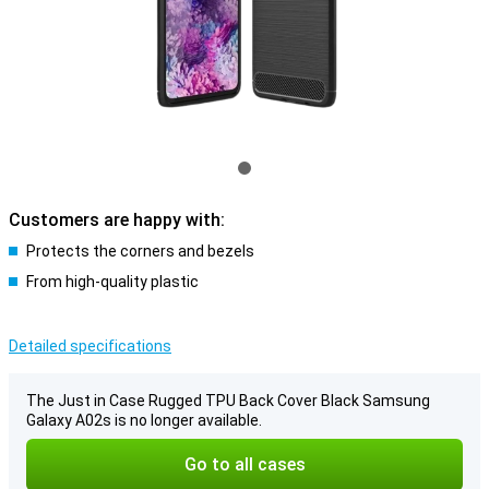
Customers are happy with:
Protects the corners and bezels
From high-quality plastic
Detailed specifications
The Just in Case Rugged TPU Back Cover Black Samsung
Galaxy A02s is no longer available.
Go to all cases