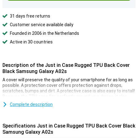
31 days free returns
Customer service available daily
Founded in 2006 in the Netherlands
Active in 30 countries
Description of the Just in Case Rugged TPU Back Cover
Black Samsung Galaxy A02s
A cover will preserve the quality of your smartphone for as long as
possible. A protection cover offers protection against drops,
scratches, bumps and dirt. A protective case is also easy to install!
Because the TPU case fits perfectly around your device, it also
provides optimum protection for all buttons and ports that
Complete description
protrude from the device.
Don't feel like flipping open your case after picking up your device?
Thanks to this back cover you don't have to. It protects your device
Specifications Just in Case Rugged TPU Back Cover Black
without covering your screen. Protect all corners and edges of your
Samsung Galaxy A02s
smartphone with this plastic case. This way you can keep your
phone beautiful a little longer.