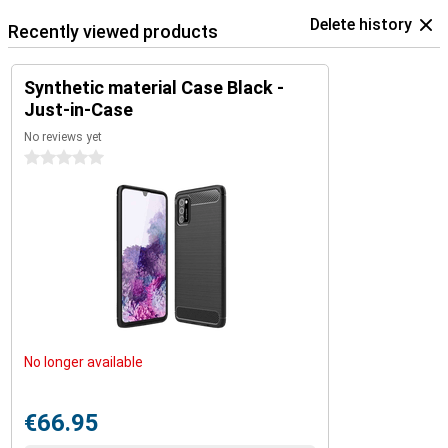
Delete history
Recently viewed products
Synthetic material Case Black -
Just-in-Case
No reviews yet
0 stars
No longer available
€66.95