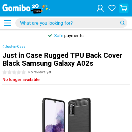
Safe
payments
Just-in-Case
Just in Case Rugged TPU Back Cover
Black Samsung Galaxy A02s
0 stars
No reviews yet
No longer available