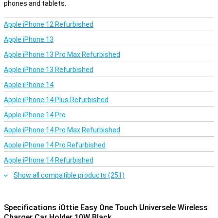
phones and tablets.
Apple iPhone 12 Refurbished
Apple iPhone 13
Apple iPhone 13 Pro Max Refurbished
Apple iPhone 13 Refurbished
Apple iPhone 14
Apple iPhone 14 Plus Refurbished
Apple iPhone 14 Pro
Apple iPhone 14 Pro Max Refurbished
Apple iPhone 14 Pro Refurbished
Apple iPhone 14 Refurbished
Show all compatible products (251)
Specifications iOttie Easy One Touch Universele Wireless
Charger Car Holder 10W Black