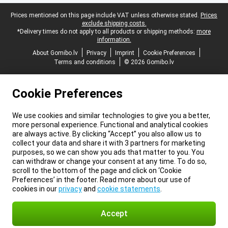
Legal footer
Prices mentioned on this page include VAT unless otherwise stated.
Prices
exclude shipping costs.
*Delivery times do not apply to all products or shipping methods:
more
information.
About Gomibo.lv
Privacy
Imprint
Cookie Preferences
Terms and conditions
© 2026 Gomibo.lv
Cookie Preferences
We use cookies and similar technologies to give you a better,
more personal experience. Functional and analytical cookies
are always active. By clicking “Accept” you also allow us to
collect your data and share it with 3 partners for marketing
purposes, so we can show you ads that matter to you. You
can withdraw or change your consent at any time. To do so,
scroll to the bottom of the page and click on ‘Cookie
Preferences’ in the footer. Read more about our use of
cookies in our
privacy
and
cookie statements
.
Accept