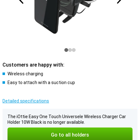
Customers are happy with:
Wireless charging
Easy to attach with a suction cup
Detailed specifications
The iOttie Easy One Touch Universele Wireless Charger Car
Holder 10W Black is no longer available.
Go to all holders