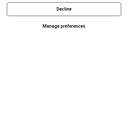
Decline
Manage preferences