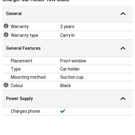
General
Warranty
2 years
Warranty type
Carry In
General Features
Placement
Front window
Type
Car holder
Mounting method
Suction cup
Colour
Black
Power Supply
Charges phone