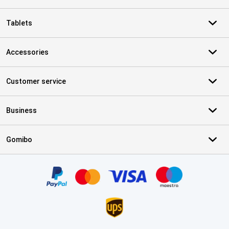
Tablets
Accessories
Customer service
Business
Gomibo
Certificates, payment methods, delivery service partners