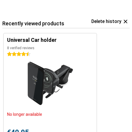
Delete history
Recently viewed products
Universal Car holder
8 verified reviews
4.5 stars
No longer available