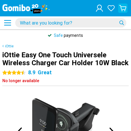
Safe
payments
iOttie
iOttie Easy One Touch Universele
Wireless Charger Car Holder 10W Black
8.9
Great
4.5 stars
No longer available