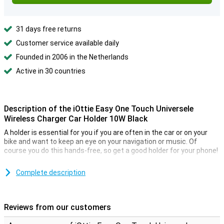
31 days free returns
Customer service available daily
Founded in 2006 in the Netherlands
Active in 30 countries
Description of the iOttie Easy One Touch Universele
Wireless Charger Car Holder 10W Black
A holder is essential for you if you are often in the car or on your
bike and want to keep an eye on your navigation or music. Of
course you do this hands-free, so get a good holder for your phone!
This holder can be attached with a suction cup. This holder is easy
to mount in your car. You can attach your phone to the holder and
Complete description
call or navigate hands-free while you are on the road. Very safe!
It also serves as a wireless charger. With a maximum power of 10W,
you can charge your phone via QI technology while in the car.
Reviews from our customers