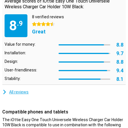
Average scores of iOttie Easy One Touch Universele
Wireless Charger Car Holder 10W Black:
8 verified reviews
8
.9
4.5 stars
Great
8.8
Value for money:
9.7
Installation:
8.8
Design:
9.4
User-friendliness:
8.1
Stability:
All reviews
Compatible phones and tablets
The iOttie Easy One Touch Universele Wireless Charger Car Holder
10W Black is compatible to use in combination with the following