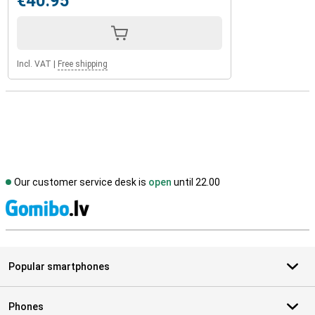
€40.95
Incl. VAT
|
Free shipping
Our customer service desk is
open
until 22.00
S
Popular smartphones
Phones