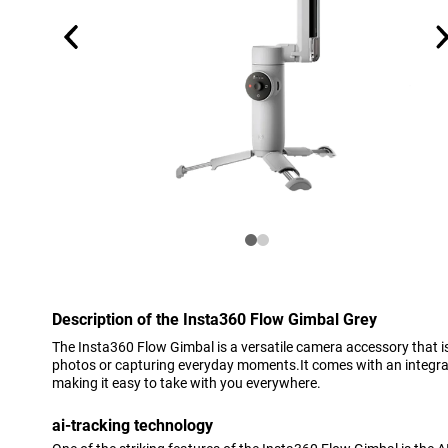
Description of the Insta360 Flow Gimbal Grey
The Insta360 Flow Gimbal is a versatile camera accessory that is
photos or capturing everyday moments.It comes with an integrate
making it easy to take with you everywhere.
ai-tracking technology