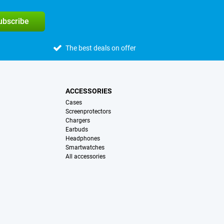
subscribe
The best deals on offer
ACCESSORIES
Cases
Screenprotectors
Chargers
Earbuds
Headphones
Smartwatches
All accessories