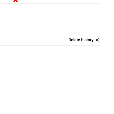
Delete history