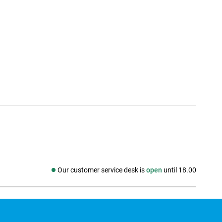
Our customer service desk is
open
until 18.00
Social media