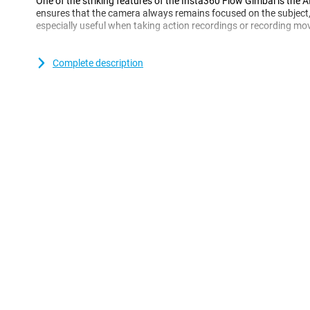
One of the striking features of the Insta360 Flow Gimbal is the A
ensures that the camera always remains focused on the subject,
especially useful when taking action recordings or recording mov
editing options
Complete description
The Insta360 Flow Gimbal also offers a range of editing options,
improve your recordings.For example, you can make slow-motion 
the colors.You can also download the Insta360 app to gain acc
functions.
All in all, the Insta360 Flow Gimbal is a handy gadget that is def
professional photographer or are just looking for a simple way to 
gimbal will help you make better recordings and increase your crea