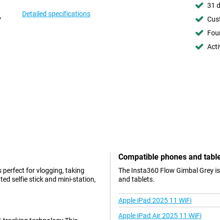
31 d
Detailed specifications
Cust
Foun
Acti
Compatible phones and tabl
 perfect for vlogging, taking
The Insta360 Flow Gimbal Grey is
d selfie stick and mini-station,
and tablets.
Apple iPad 2025 11 WiFi
Apple iPad Air 2025 11 WiFi