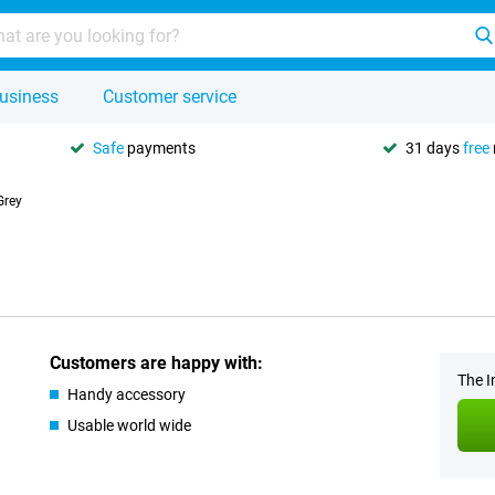
usiness
Customer service
Safe
payments
31 days
free
Grey
Customers are happy with:
The I
Handy accessory
Usable world wide