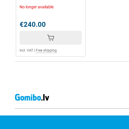
No longer available
€240.00
Incl. VAT
|
Free shipping