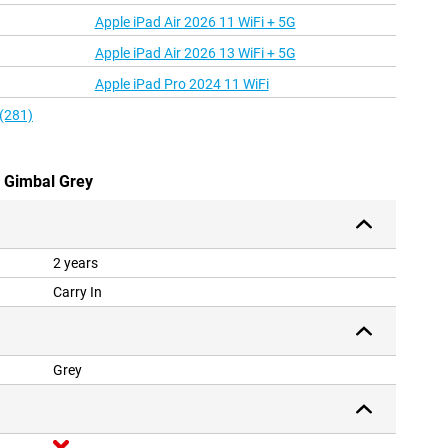
Apple iPad Air 2026 11 WiFi + 5G
Apple iPad Air 2026 13 WiFi + 5G
Apple iPad Pro 2024 11 WiFi
 (281)
w Gimbal Grey
2 years
Carry In
Grey