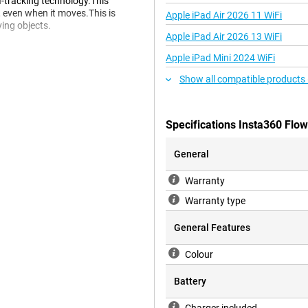
I-tracking technology.This
 even when it moves.This is
Apple iPad Air 2026 11 WiFi
ing objects.
Apple iPad Air 2026 13 WiFi
Apple iPad Mini 2024 WiFi
 so that you can adjust and
Show all compatible products
videos or use filters to improve
ess to even more processing
Specifications Insta360 Flo
initely worth it.Whether you are a
capture your daily activities, this
tive possibilities.
General
Warranty
Warranty type
General Features
Colour
Battery