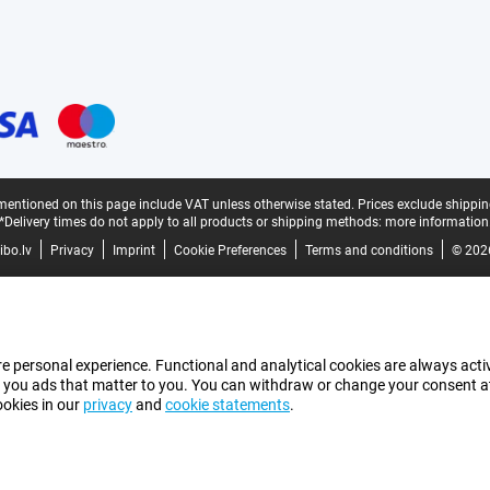
mentioned on this page include VAT unless otherwise stated.
Prices exclude shippin
*Delivery times do not apply to all products or shipping methods:
more information
bo.lv
Privacy
Imprint
Cookie Preferences
Terms and conditions
© 202
e personal experience. Functional and analytical cookies are always activ
 you ads that matter to you. You can withdraw or change your consent at a
ookies in our
privacy
and
cookie statements
.