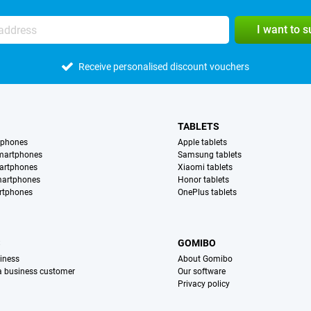
I want to 
Receive personalised discount vouchers
TABLETS
tphones
Apple tablets
martphones
Samsung tablets
artphones
Xiaomi tablets
martphones
Honor tablets
rtphones
OnePlus tablets
S
GOMIBO
iness
About Gomibo
 a business customer
Our software
Privacy policy