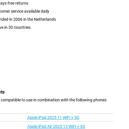
ays free returns
omer service available daily
ded in 2006 in the Netherlands
ve in 30 countries
ets
 compatible to use in combination with the following phones
Apple iPad 2025 11 WiFi + 5G
Apple iPad Air 2025 13 WiFi + 5G