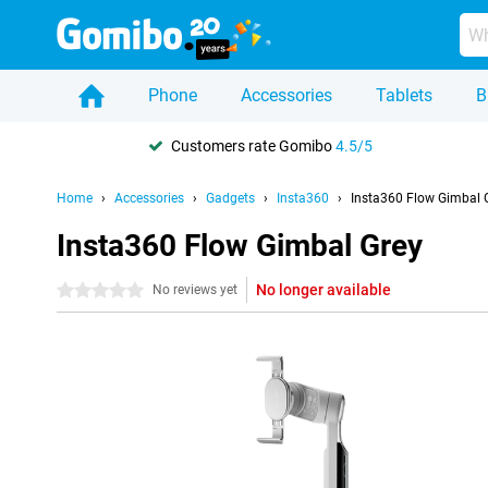
Phone
Accessories
Tablets
B
Customers rate Gomibo
4.5/5
Home
Accessories
Gadgets
Insta360
Insta360 Flow Gimbal 
Insta360 Flow Gimbal Grey
No longer available
0 stars
No reviews yet