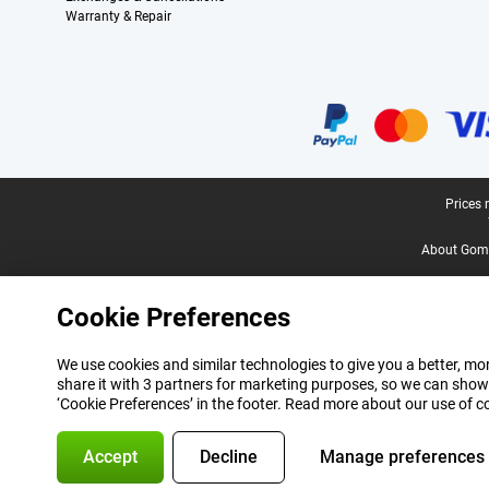
Warranty & Repair
Certificates, payment methods, delivery service partners
Legal footer
Prices 
About Gomi
Cookie Preferences
We use cookies and similar technologies to give you a better, mor
share it with 3 partners for marketing purposes, so we can show
‘Cookie Preferences’ in the footer. Read more about our use of c
Accept
Decline
Manage preferences