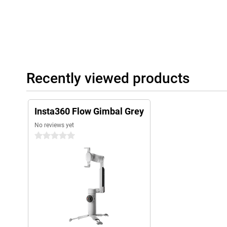
Recently viewed products
Insta360 Flow Gimbal Grey
No reviews yet
0 stars