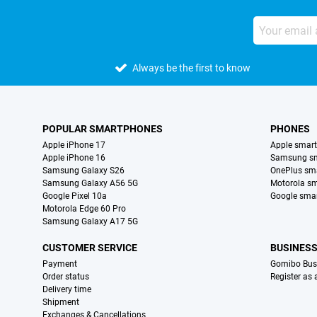
Always be the first to know
POPULAR SMARTPHONES
PHONES
Apple iPhone 17
Apple smar
Apple iPhone 16
Samsung s
Samsung Galaxy S26
OnePlus sm
Samsung Galaxy A56 5G
Motorola s
Google Pixel 10a
Google sma
Motorola Edge 60 Pro
Samsung Galaxy A17 5G
CUSTOMER SERVICE
BUSINES
Payment
Gomibo Bus
Order status
Register as
Delivery time
Shipment
Exchanges & Cancellations