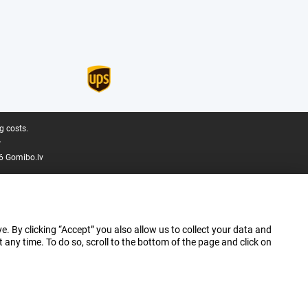
g costs.
.
6 Gomibo.lv
e. By clicking “Accept” you also allow us to collect your data and
ny time. To do so, scroll to the bottom of the page and click on