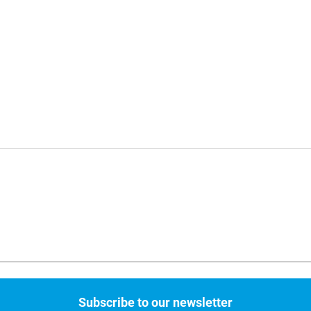
Subscribe to our newsletter