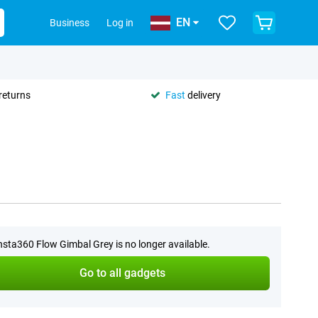
EN
Business
Log in
returns
Fast
delivery
nsta360 Flow Gimbal Grey is no longer available.
Go to all gadgets