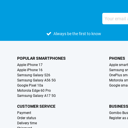
Always be the first to know
POPULAR SMARTPHONES
PHONES
Apple iPhone 17
Apple smar
Apple iPhone 16
Samsung s
Samsung Galaxy S26
OnePlus sm
Samsung Galaxy A56 5G
Motorola s
Google Pixel 10a
Google sma
Motorola Edge 60 Pro
Samsung Galaxy A17 5G
CUSTOMER SERVICE
BUSINES
Payment
Gomibo Bus
Order status
Register as
Delivery time