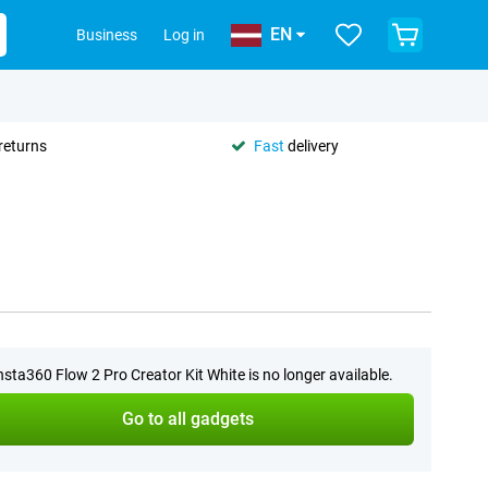
EN
Business
Log in
returns
Fast
delivery
nsta360 Flow 2 Pro Creator Kit White is no longer available.
Go to all gadgets