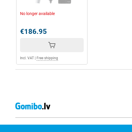
No longer available
€186.95
Incl. VAT
|
Free shipping