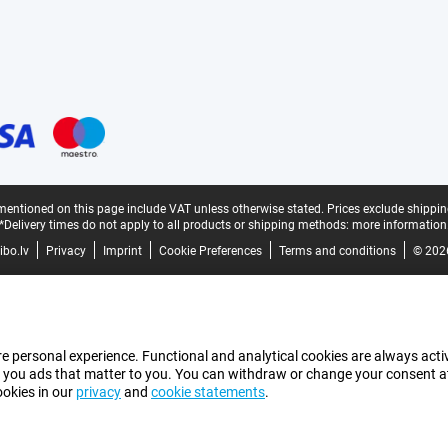
mentioned on this page include VAT unless otherwise stated.
Prices exclude shippin
*Delivery times do not apply to all products or shipping methods:
more information
bo.lv
Privacy
Imprint
Cookie Preferences
Terms and conditions
© 202
e personal experience. Functional and analytical cookies are always activ
 you ads that matter to you. You can withdraw or change your consent at a
ookies in our
privacy
and
cookie statements
.