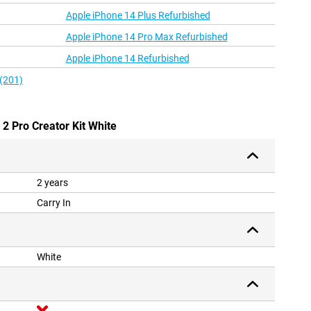
Apple iPhone 14 Plus Refurbished
Apple iPhone 14 Pro Max Refurbished
Apple iPhone 14 Refurbished
 (201)
 2 Pro Creator Kit White
2 years
Carry In
White