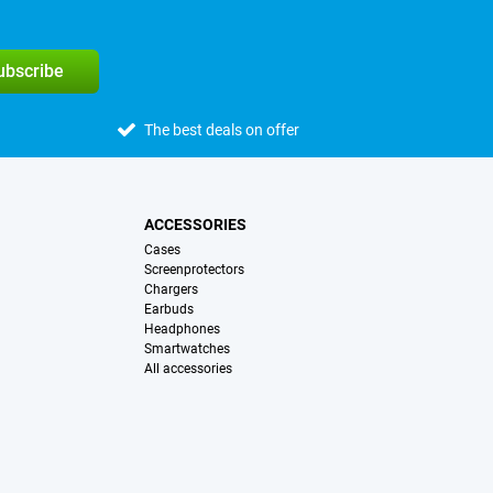
subscribe
The best deals on offer
ACCESSORIES
Cases
Screenprotectors
Chargers
Earbuds
Headphones
Smartwatches
All accessories