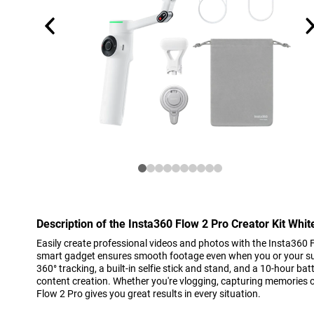
Description of the Insta360 Flow 2 Pro Creator Kit Whit
Easily create professional videos and photos with the Insta360 F
smart gadget ensures smooth footage even when you or your subj
360° tracking, a built-in selfie stick and stand, and a 10-hour batte
content creation. Whether you're vlogging, capturing memories o
Flow 2 Pro gives you great results in every situation.