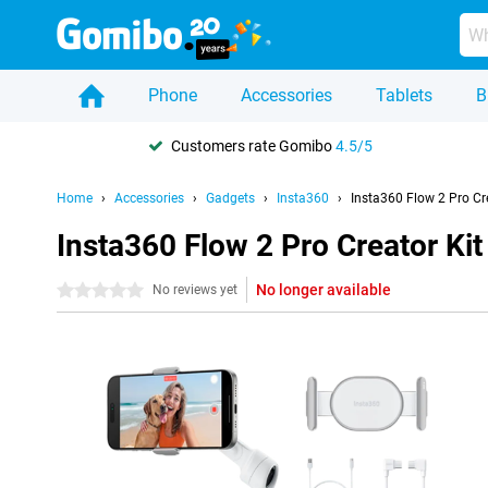
Phone
Accessories
Tablets
B
Customers rate Gomibo
4.5/5
Home
Accessories
Gadgets
Insta360
Insta360 Flow 2 Pro Cr
Insta360 Flow 2 Pro Creator Kit
No longer available
0 stars
No reviews yet