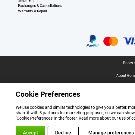
Shipment
Exchanges & Cancellations
Warranty & Repair
Certificates, payment methods, delivery service partners
Legal footer
Prices 
About Gomi
Cookie Preferences
We use cookies and similar technologies to give you a better, mor
share it with 3 partners for marketing purposes, so we can show
‘Cookie Preferences’ in the footer. Read more about our use of c
Accept
Decline
Manage preferences