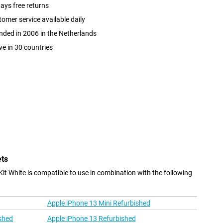
ays free returns
omer service available daily
ded in 2006 in the Netherlands
ve in 30 countries
ets
it White is compatible to use in combination with the following
Apple iPhone 13 Mini Refurbished
shed
Apple iPhone 13 Refurbished