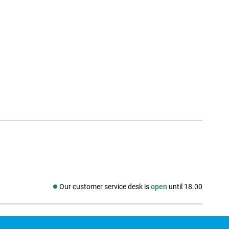
Our customer service desk is
open
until 18.00
Social media