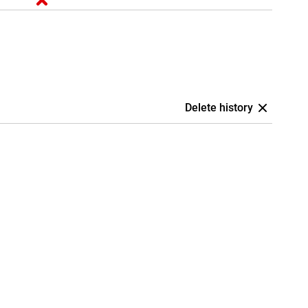
Delete history