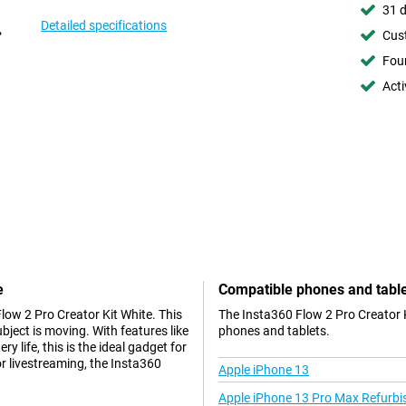
31 d
Detailed specifications
Cust
Foun
Acti
e
Compatible phones and tabl
low 2 Pro Creator Kit White. This
The Insta360 Flow 2 Pro Creator K
ect is moving. With features like
phones and tablets.
ry life, this is the ideal gadget for
r livestreaming, the Insta360
Apple iPhone 13
Apple iPhone 13 Pro Max Refurbi