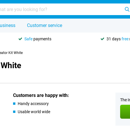
usiness
Customer service
Safe
payments
31 days
free
eator Kit White
 White
Customers are happy with:
The I
Handy accessory
Usable world wide