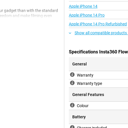
Apple iPhone 14
our gadget than with the standard
Apple iPhone 14 Pro
 freedom and make filming even
always well exposed, even in low
Apple iPhone 14 Pro Refurbished
lso get a Magnetic Phone Mount,
r). This makes attaching your
Show all compatible products
e. Charging is also made easier
 the gimbal with various adapters
ging cable and a protective case
Specifications Insta360 Flow
Kit, you are fully equipped to
General
Warranty
n focus, even during fast
rks, so your videos look
Warranty type
ntrol the gadget without having
top recording and even activate
General Features
 smoothly follows all your
ectedly. Whether you're capturing
Colour
keeps tracking your subject
 or down without restrictions. This
Battery