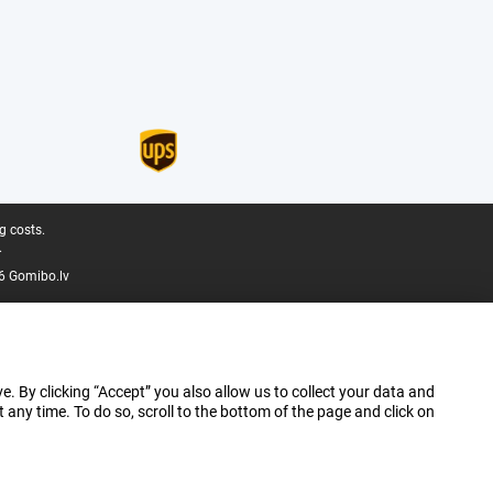
g costs.
.
6 Gomibo.lv
e. By clicking “Accept” you also allow us to collect your data and
ny time. To do so, scroll to the bottom of the page and click on