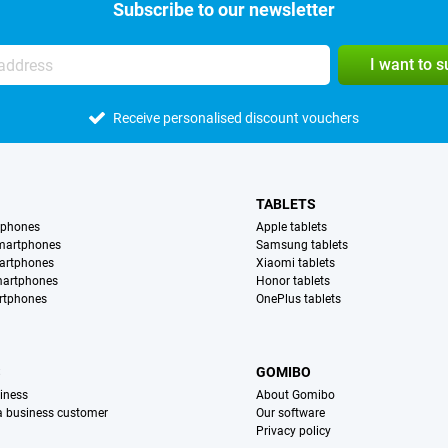
Subscribe to our newsletter
I want to 
Receive personalised discount vouchers
TABLETS
tphones
Apple tablets
martphones
Samsung tablets
artphones
Xiaomi tablets
martphones
Honor tablets
rtphones
OnePlus tablets
S
GOMIBO
iness
About Gomibo
 a business customer
Our software
Privacy policy