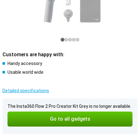
Customers are happy with:
Handy accessory
Usable world wide
Detailed specifications
The Insta360 Flow 2 Pro Creator Kit Grey is no longer available.
Go to all gadgets