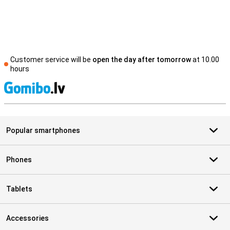
Customer service will be
open the day after tomorrow
at 10.00
hours
S
Popular smartphones
Phones
Tablets
Accessories