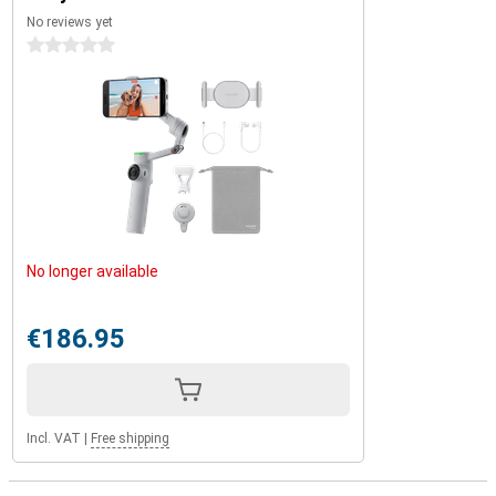
Insta360 Flow 2 Pro is perfect for long adventures, intense
No reviews yet
shooting days or just a day out. You'll never have to worry about
0 stars
dead batteries again!
No longer available
€186.95
Incl. VAT
|
Free shipping