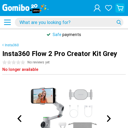
Safe
payments
Insta360
Insta360 Flow 2 Pro Creator Kit Grey
0 stars
No reviews yet
No longer available