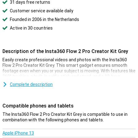
31 days free returns
Customer service available daily
Founded in 2006 in the Netherlands
Active in 30 countries
Description of the Insta360 Flow 2 Pro Creator Kit Grey
Easily create professional videos and photos with the Insta360
Flow 2 Pro Creator Kit Grey. This smart gadget ensures smooth
footage even when you or your subject is moving. With features like
360° tracking, a built-in selfie stick and stand, and a 10-hour
battery life, this is the ideal gadget for content creation. Whether
Complete description
you're vlogging, capturing memories or livestreaming, the Insta360
Flow 2 Pro will give you great results in any situation.
Compatible phones and tablets
More features
With the Insta360 Flow 2 Pro Creator Kit, you get more out of your
The Insta360 Flow 2 Pro Creator Kit Grey is compatible to use in
gadget than with the standard bundle. The extra accessories in
combination with the following phones and tablets.
this kit give you more creative freedom and make filming even
easier. For example, the Spotlight ensures that your videos are
Apple iPhone 13
always well exposed, even in low light. This is perfect for evening