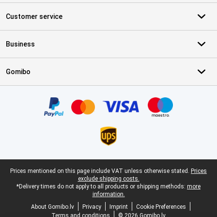
Customer service
Business
Gomibo
Certificates, payment methods, delivery service partners
Legal footer
Prices mentioned on this page include VAT unless otherwise stated.
Prices
exclude shipping costs.
*Delivery times do not apply to all products or shipping methods:
more
information.
About Gomibo.lv
Privacy
Imprint
Cookie Preferences
Terms and conditions
© 2026 Gomibo.lv