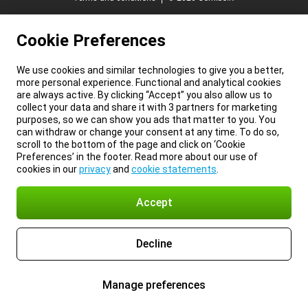
Cookie Preferences
We use cookies and similar technologies to give you a better,
more personal experience. Functional and analytical cookies
are always active. By clicking “Accept” you also allow us to
collect your data and share it with 3 partners for marketing
purposes, so we can show you ads that matter to you. You
can withdraw or change your consent at any time. To do so,
scroll to the bottom of the page and click on ‘Cookie
Preferences’ in the footer. Read more about our use of
cookies in our
privacy
and
cookie statements
.
Accept
Decline
Manage preferences