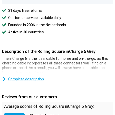
31 days free returns
Customer service available daily
Founded in 2006 in the Netherlands
Active in 30 countries
Description of the Rolling Square inCharge 6 Grey
The inCharge 6 is the ideal cable for home and on-the-go, as this
charging cable incorporates all three connectors you'll find on a
phone or tablet. As a result, you will always have a suitable cable
for your friends and family.
This 6-in-1 charging cable is compact and therefore easy to carry.
Complete description
For example, the cable is 9 cm long and you can attach it to your
keychain. Six combinations are possible with the inCharge 6 cable:
USB to Lightning
Reviews from our customers
USB to USB-C
USB-C to Lightning
Average scores of Rolling Square inCharge 6 Grey:
USB to USB-C
USB to Micro-USB