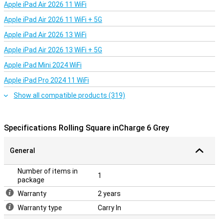
Apple iPad Air 2026 11 WiFi
Apple iPad Air 2026 11 WiFi + 5G
Apple iPad Air 2026 13 WiFi
Apple iPad Air 2026 13 WiFi + 5G
Apple iPad Mini 2024 WiFi
Apple iPad Pro 2024 11 WiFi
Show all compatible products (319)
Specifications Rolling Square inCharge 6 Grey
General
Number of items in
1
package
Warranty
2 years
Warranty type
Carry In