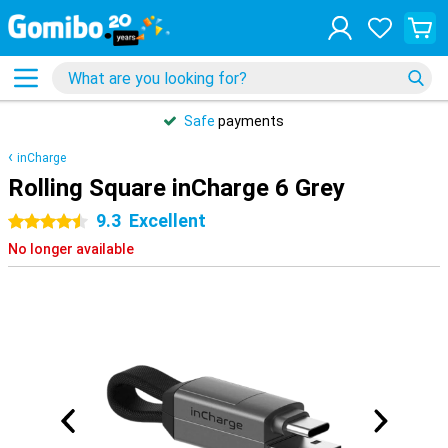
Safe
payments
inCharge
Rolling Square inCharge 6 Grey
9.3
Excellent
4.5 stars
No longer available