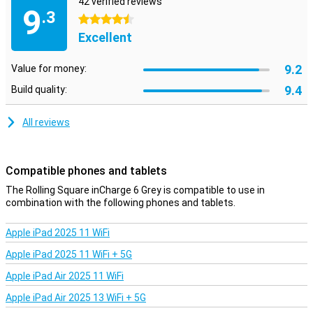
42 verified reviews
USB-C to Micro-USB
9
.3
4.5 stars
Excellent
9.2
Value for money:
9.4
Build quality:
All reviews
Compatible phones and tablets
The Rolling Square inCharge 6 Grey is compatible to use in
combination with the following phones and tablets.
Apple iPad 2025 11 WiFi
Apple iPad 2025 11 WiFi + 5G
Apple iPad Air 2025 11 WiFi
Apple iPad Air 2025 13 WiFi + 5G