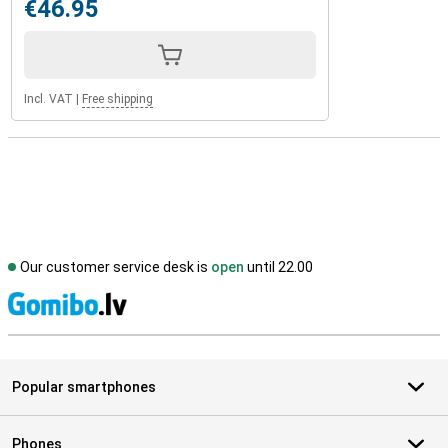
€46.95
Incl. VAT
|
Free shipping
Our customer service desk is
open
until 22.00
S
Popular smartphones
Phones