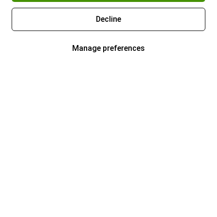
Decline
Manage preferences