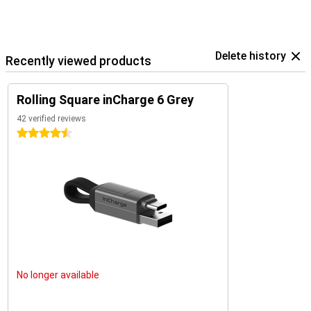
Delete history
Recently viewed products
Rolling Square inCharge 6 Grey
42 verified reviews
4.5 stars
No longer available