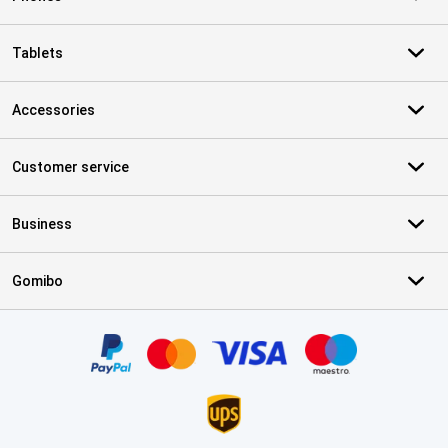
Tablets
Accessories
Customer service
Business
Gomibo
Certificates, payment methods, delivery service partners