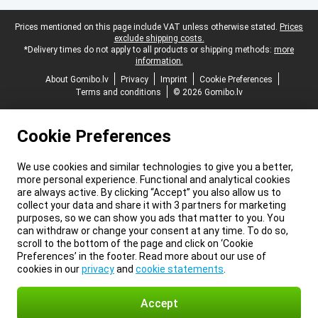
Legal footer
Prices mentioned on this page include VAT unless otherwise stated.
Prices
exclude shipping costs.
*Delivery times do not apply to all products or shipping methods:
more
information.
About Gomibo.lv
Privacy
Imprint
Cookie Preferences
Terms and conditions
© 2026 Gomibo.lv
Cookie Preferences
We use cookies and similar technologies to give you a better,
more personal experience. Functional and analytical cookies
are always active. By clicking “Accept” you also allow us to
collect your data and share it with 3 partners for marketing
purposes, so we can show you ads that matter to you. You
can withdraw or change your consent at any time. To do so,
scroll to the bottom of the page and click on ‘Cookie
Preferences’ in the footer. Read more about our use of
cookies in our
privacy
and
cookie statements
.
Accept