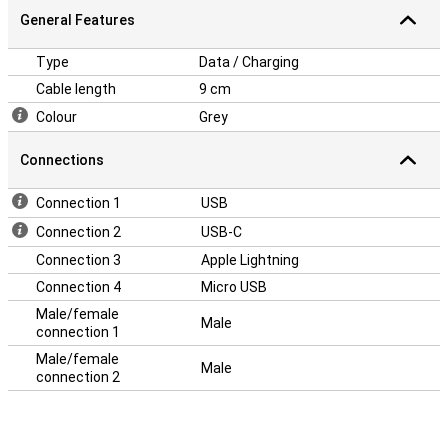
General Features
Type
Data / Charging
Cable length
9 cm
Colour
Grey
Connections
Connection 1
USB
Connection 2
USB-C
Connection 3
Apple Lightning
Connection 4
Micro USB
Male/female
Male
connection 1
Male/female
Male
connection 2