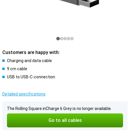
Customers are happy with:
Charging and data cable
9 cm cable
USB to USB-C-connection
Detailed specifications
The Rolling Square inCharge 6 Grey is no longer available.
Go to all cables