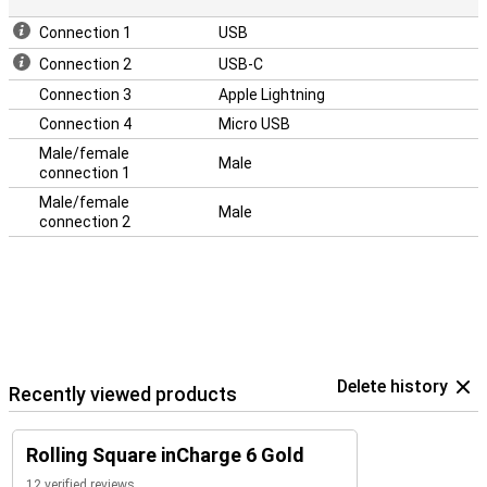
Connection 1
USB
Connection 2
USB-C
Connection 3
Apple Lightning
Connection 4
Micro USB
Male/female
Male
connection 1
Male/female
Male
connection 2
Delete history
Recently viewed products
Rolling Square inCharge 6 Gold
12 verified reviews