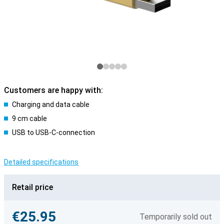
Customers are happy with:
Charging and data cable
9 cm cable
USB to USB-C-connection
Detailed specifications
Retail price
€25.95
Temporarily sold out