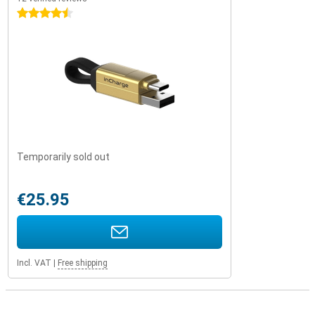
4.5 stars
Temporarily sold out
€25.95
Incl. VAT
|
Free shipping