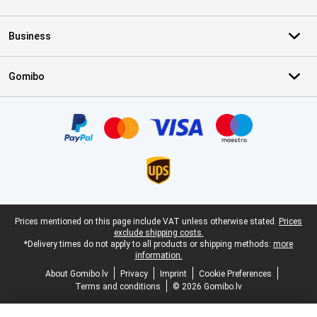
Business
Gomibo
Certificates, payment methods, delivery service partners
Legal footer
Prices mentioned on this page include VAT unless otherwise stated.
Prices
exclude shipping costs.
*Delivery times do not apply to all products or shipping methods:
more
information.
About Gomibo.lv
Privacy
Imprint
Cookie Preferences
Terms and conditions
© 2026 Gomibo.lv