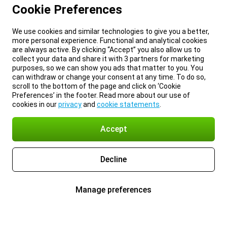
Cookie Preferences
We use cookies and similar technologies to give you a better,
more personal experience. Functional and analytical cookies
are always active. By clicking “Accept” you also allow us to
collect your data and share it with 3 partners for marketing
purposes, so we can show you ads that matter to you. You
can withdraw or change your consent at any time. To do so,
scroll to the bottom of the page and click on ‘Cookie
Preferences’ in the footer. Read more about our use of
cookies in our
privacy
and
cookie statements
.
Accept
Decline
Manage preferences