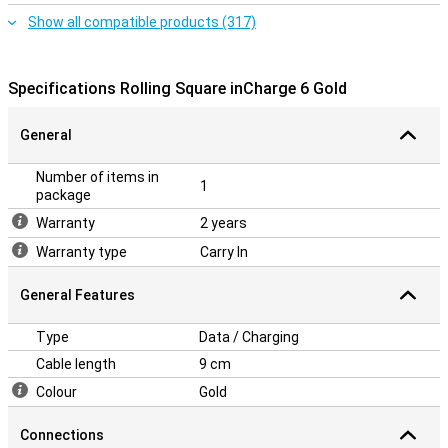
Show all compatible products (317)
Specifications Rolling Square inCharge 6 Gold
General
Number of items in
1
package
Warranty
2 years
Warranty type
Carry In
General Features
Type
Data / Charging
Cable length
9 cm
Colour
Gold
Connections