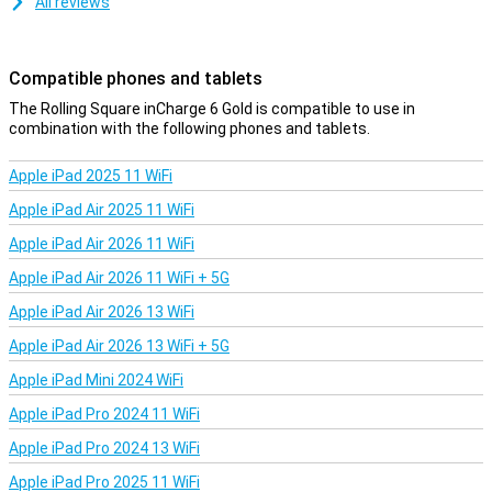
All reviews
Compatible phones and tablets
The Rolling Square inCharge 6 Gold is compatible to use in
combination with the following phones and tablets.
Apple iPad 2025 11 WiFi
Apple iPad Air 2025 11 WiFi
Apple iPad Air 2026 11 WiFi
Apple iPad Air 2026 11 WiFi + 5G
Apple iPad Air 2026 13 WiFi
Apple iPad Air 2026 13 WiFi + 5G
Apple iPad Mini 2024 WiFi
Apple iPad Pro 2024 11 WiFi
Apple iPad Pro 2024 13 WiFi
Apple iPad Pro 2025 11 WiFi