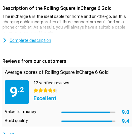
Description of the Rolling Square inCharge 6 Gold
The inCharge 6 is the ideal cable for home and on-the-go, as this
charging cable incorporates all three connectors you'll find on a
phone or tablet. As a result, you will always have a suitable cable
for your friends and family.
This 6-in-1 charging cable is compact and therefore easy to carry.
Complete description
For example, the cable is 9 cm long and you can attach it to your
keychain. Six combinations are possible with the inCharge 6 cable:
USB to micro-USB
Reviews from our customers
USB to Lightning
USB to USB-C
Average scores of Rolling Square inCharge 6 Gold:
USB-C to Micro-USB
USB-C to Lightning
12 verified reviews
USB-C to USB-C
9
.2
4.5 stars
USB to Micro-USB
USB-C to Micro-USB
Excellent
9.0
Value for money:
9.4
Build quality: