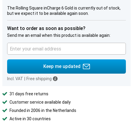
The Rolling Square inCharge 6 Gold is currently out of stock,
but we expect it to be available again soon.
Want to order as soon as possible?
Send me an email when this product is available again:
Keep me updated
Incl. VAT
|
Free shipping
31 days free returns
Customer service available daily
Founded in 2006 in the Netherlands
Active in 30 countries