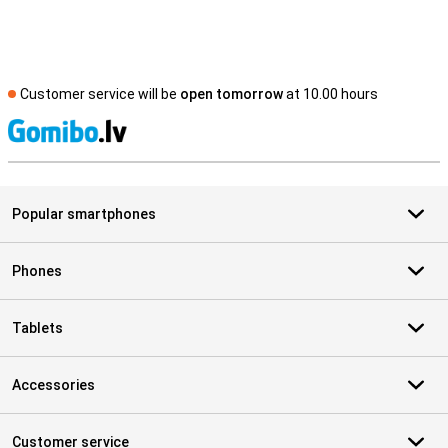
Customer service will be
open tomorrow
at 10.00 hours
S
Popular smartphones
Phones
Tablets
Accessories
Customer service