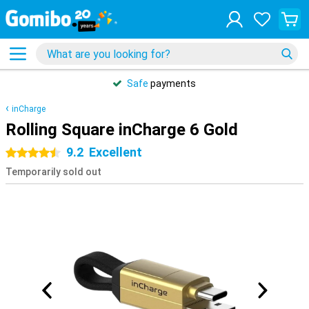
Safe
payments
inCharge
Rolling Square inCharge 6 Gold
9.2
Excellent
4.5 stars
Temporarily sold out