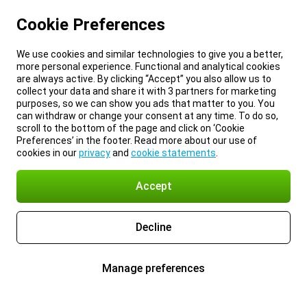
Cookie Preferences
We use cookies and similar technologies to give you a better,
more personal experience. Functional and analytical cookies
are always active. By clicking “Accept” you also allow us to
collect your data and share it with 3 partners for marketing
purposes, so we can show you ads that matter to you. You
can withdraw or change your consent at any time. To do so,
scroll to the bottom of the page and click on ‘Cookie
Preferences’ in the footer. Read more about our use of
cookies in our
privacy
and
cookie statements
.
Accept
Decline
Manage preferences