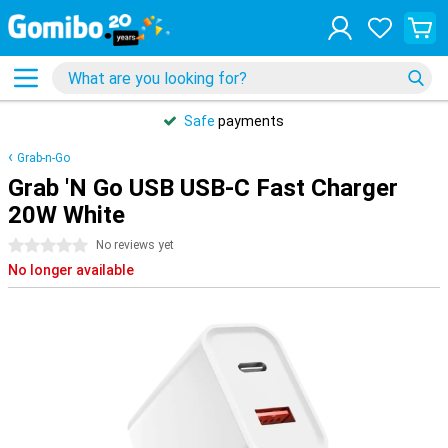
Safe
payments
Grab-n-Go
Grab 'N Go USB USB-C Fast Charger
20W White
0 stars
No reviews yet
No longer available