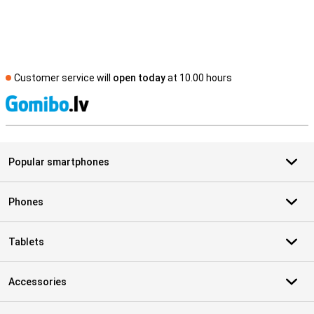
Customer service will
open today
at 10.00 hours
S
Popular smartphones
Phones
Tablets
Accessories