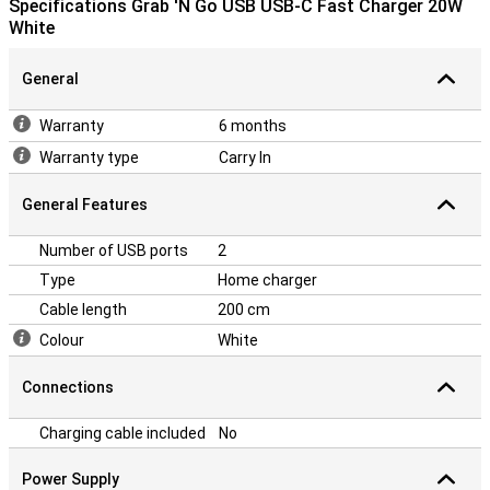
Specifications Grab 'N Go USB USB-C Fast Charger 20W
White
General
Warranty
6 months
Warranty type
Carry In
General Features
Number of USB ports
2
Type
Home charger
Cable length
200 cm
Colour
White
Connections
Charging cable included
No
Power Supply