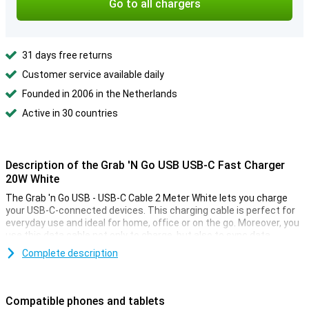
Go to all chargers
31 days free returns
Customer service available daily
Founded in 2006 in the Netherlands
Active in 30 countries
Description of the Grab 'N Go USB USB-C Fast Charger
20W White
The Grab 'n Go USB - USB-C Cable 2 Meter White lets you charge
your USB-C-connected devices. This charging cable is perfect for
everyday use and ideal for home, office or on the go. Moreover, you
use this data cable not only to charge, but also to sync data
between your smartphone, tablet or other compatible devices.
Complete description
USB to USB-C
This cable has a USB-C connector on one end and a USB connector
Compatible phones and tablets
on the other. This makes this cable suitable for transferring data