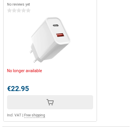
No reviews yet
0 stars
No longer available
€22.95
Incl. VAT
|
Free shipping