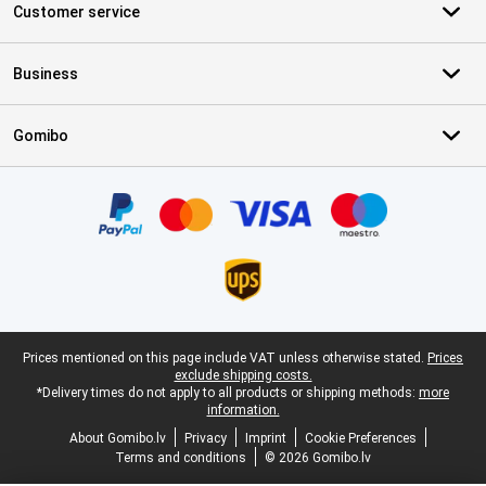
Customer service
Business
Gomibo
Certificates, payment methods, delivery service partners
Legal footer
Prices mentioned on this page include VAT unless otherwise stated.
Prices
exclude shipping costs.
*Delivery times do not apply to all products or shipping methods:
more
information.
About Gomibo.lv
Privacy
Imprint
Cookie Preferences
Terms and conditions
© 2026 Gomibo.lv