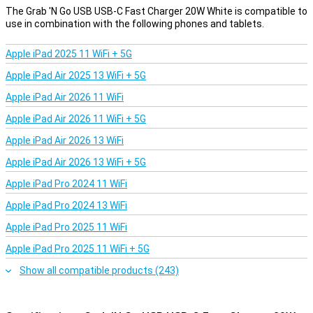
between your PC and your compatible device. In addition, you use
The Grab 'N Go USB USB-C Fast Charger 20W White is compatible to
this Grab 'n Go USB - USB-C Cable 2 Meter White to plug into a
use in combination with the following phones and tablets.
charging adapter, then charge your device.
Apple iPad 2025 11 WiFi + 5G
Perfect length
Apple iPad Air 2025 13 WiFi + 5G
With a length of 2 metre, this USB-C cable offers enough freedom
of movement without bothering you with excess cords. This
Apple iPad Air 2026 11 WiFi
makes the cable ideal for charging on your bedside table, at your
desk or in the car. You have enough space to use your phone while
Apple iPad Air 2026 11 WiFi + 5G
charging, without the charging cable getting in the way.
Apple iPad Air 2026 13 WiFi
Apple iPad Air 2026 13 WiFi + 5G
Apple iPad Pro 2024 11 WiFi
Apple iPad Pro 2024 13 WiFi
Apple iPad Pro 2025 11 WiFi
Apple iPad Pro 2025 11 WiFi + 5G
Show all compatible products (243)