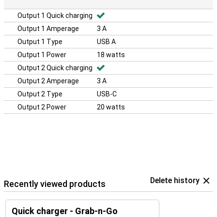
Output 1 Quick charging
Output 1 Amperage
3 A
Output 1 Type
USB A
Output 1 Power
18 watts
Output 2 Quick charging
Output 2 Amperage
3 A
Output 2 Type
USB-C
Output 2 Power
20 watts
Delete history
Recently viewed products
Quick charger - Grab-n-Go