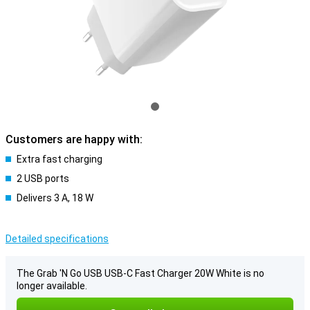
Customers are happy with:
Extra fast charging
2 USB ports
Delivers 3 A, 18 W
Detailed specifications
The Grab 'N Go USB USB-C Fast Charger 20W White is no
longer available.