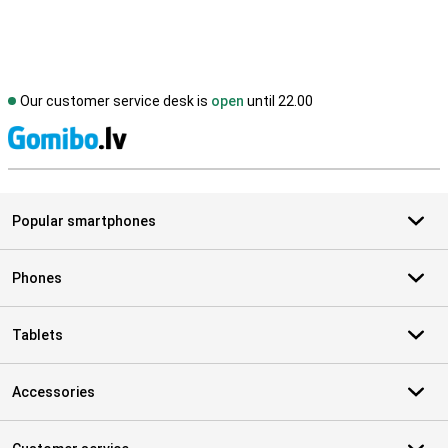
Our customer service desk is
open
until 22.00
S
Popular smartphones
Phones
Tablets
Accessories