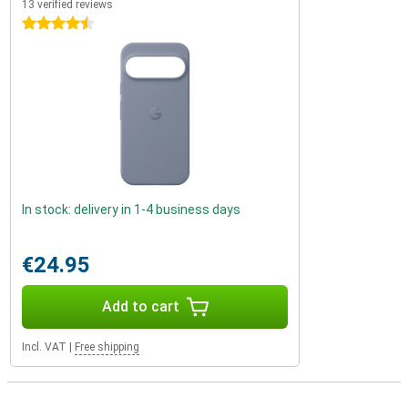
13 verified reviews
4.5 stars
In stock: delivery in 1-4 business days
€24.95
Add to cart
Incl. VAT
|
Free shipping