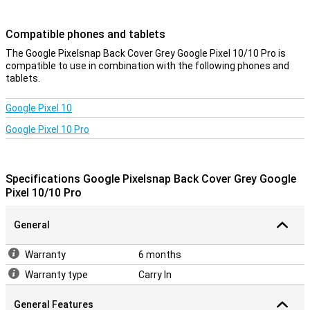
device look sleek and modern. So you enjoy optimal protection
without compromising on design.
Compatible phones and tablets
Charging without obstacles
The Google Pixelsnap Back Cover Grey Google Pixel 10/10 Pro is
compatible to use in combination with the following phones and
The design takes everything you need into account. Sound stays
tablets.
clear, signal strong and connections uninterrupted. Wireless
charging also works flawlessly thanks to Pixelsnap technology. So
you don't have to compromise on convenience while keeping your
Google Pixel 10
device optimally protected.
Google Pixel 10 Pro
Durable
This case is not only good for your phone, but also for the planet.
The design uses recycled materials and the packaging is plastic-
Specifications Google Pixelsnap Back Cover Grey Google
free as well. So with this back cover, you are not only making a
Pixel 10/10 Pro
smart choice, but also a conscious one if you value sustainability.
General
Warranty
6 months
Warranty type
Carry In
General Features