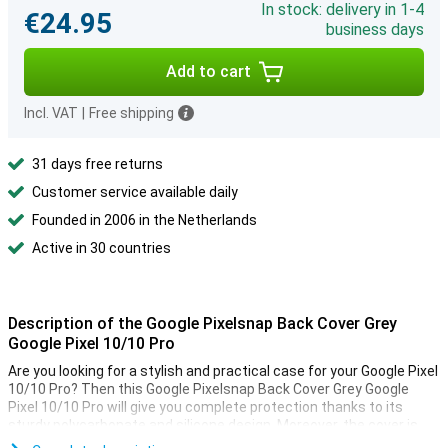
In stock: delivery in 1-4
€24.95
business days
Add to cart
Incl. VAT
|
Free shipping
31 days free returns
Customer service available daily
Founded in 2006 in the Netherlands
Active in 30 countries
Description of the Google Pixelsnap Back Cover Grey
Google Pixel 10/10 Pro
Are you looking for a stylish and practical case for your Google Pixel
10/10 Pro? Then this Google Pixelsnap Back Cover Grey Google
Pixel 10/10 Pro will give you complete protection thanks to its
sturdy polycarbonate and silicone design. Moreover, the cover is
compatible with Pixelsnap accessories and other magnetic