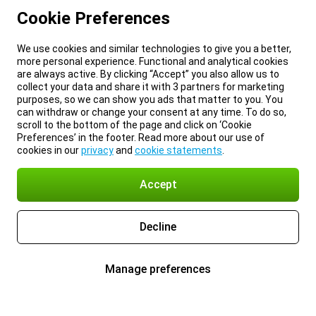
Cookie Preferences
We use cookies and similar technologies to give you a better,
more personal experience. Functional and analytical cookies
are always active. By clicking “Accept” you also allow us to
collect your data and share it with 3 partners for marketing
purposes, so we can show you ads that matter to you. You
can withdraw or change your consent at any time. To do so,
scroll to the bottom of the page and click on ‘Cookie
Preferences’ in the footer. Read more about our use of
cookies in our
privacy
and
cookie statements
.
Accept
Decline
Manage preferences