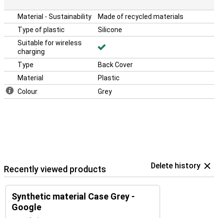
Material - Sustainability
Made of recycled materials
Type of plastic
Silicone
Suitable for wireless
charging
Type
Back Cover
Material
Plastic
Colour
Grey
Delete history
Recently viewed products
Synthetic material Case Grey -
Google