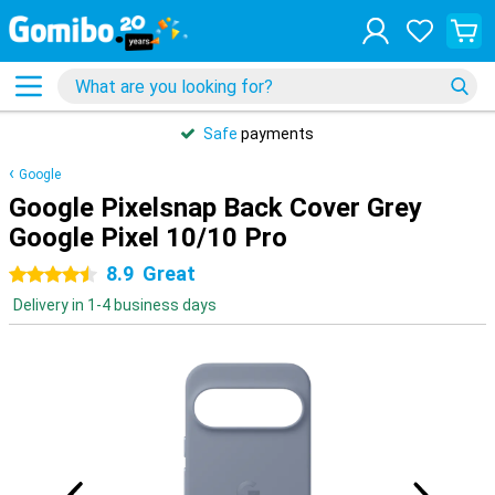
Safe
payments
Google
Google Pixelsnap Back Cover Grey
Google Pixel 10/10 Pro
8.9
Great
4.5 stars
Delivery in 1-4 business days