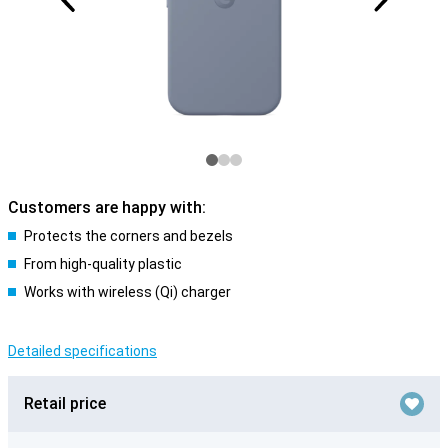
Customers are happy with:
Protects the corners and bezels
From high-quality plastic
Works with wireless (Qi) charger
Detailed specifications
Retail price