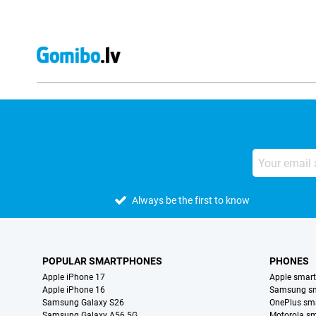
Always be the first to know
POPULAR SMARTPHONES
PHONES
Apple iPhone 17
Apple smar
Apple iPhone 16
Samsung s
Samsung Galaxy S26
OnePlus sm
Samsung Galaxy A56 5G
Motorola s