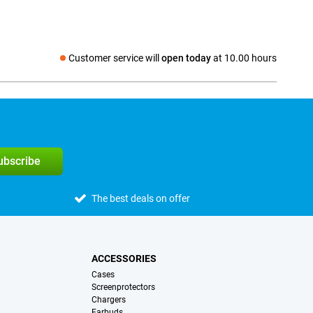
Customer service will
open today
at 10.00 hours
Social media
subscribe
The best deals on offer
ACCESSORIES
Cases
Screenprotectors
Chargers
Earbuds