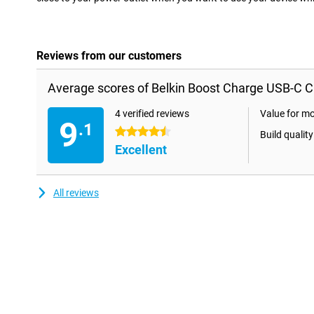
Reviews from our customers
Average scores of Belkin Boost Charge USB-C C
4 verified reviews
Value for m
9
.1
4.5 stars
Build quality
Excellent
All reviews