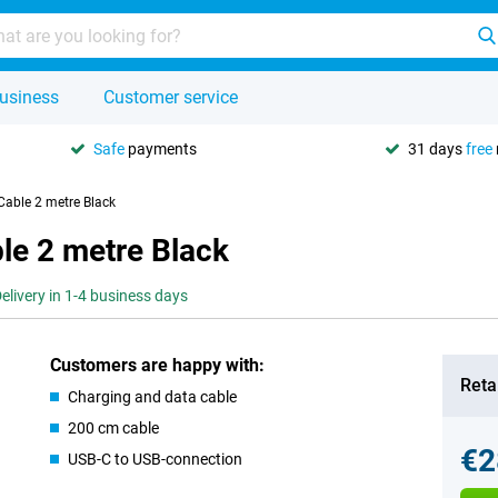
usiness
Customer service
Safe
payments
31 days
free
Cable 2 metre Black
le 2 metre Black
elivery in 1-4 business days
Customers are happy with:
Retai
Charging and data cable
200 cm cable
€2
USB-C to USB-connection