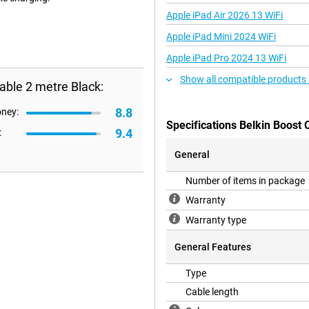
Apple iPad Air 2026 13 WiFi
Apple iPad Mini 2024 WiFi
Apple iPad Pro 2024 13 WiFi
Show all compatible products
able 2 metre Black:
8.8
oney:
Specifications Belkin Boost
9.4
:
General
Number of items in package
Warranty
Warranty type
General Features
Type
Cable length