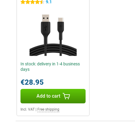
9.1
4.5 stars
In stock: delivery in 1-4 business
days
€28.95
Add to cart
Incl. VAT
|
Free shipping