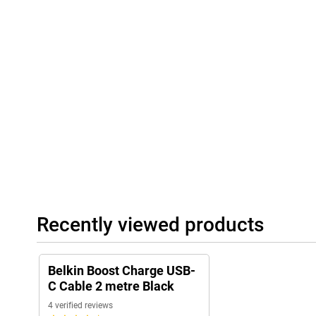
Recently viewed products
Belkin Boost Charge USB-
C Cable 2 metre Black
4 verified reviews