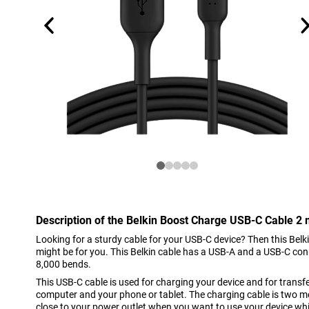
Description of the Belkin Boost Charge USB-C Cable 2 
Looking for a sturdy cable for your USB-C device? Then this Bel
might be for you. This Belkin cable has a USB-A and a USB-C co
8,000 bends.
This USB-C cable is used for charging your device and for trans
computer and your phone or tablet. The charging cable is two me
close to your power outlet when you want to use your device whi