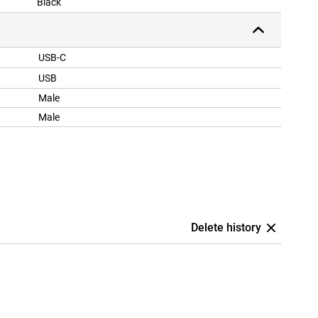
Black
USB-C
USB
Male
Male
Delete history