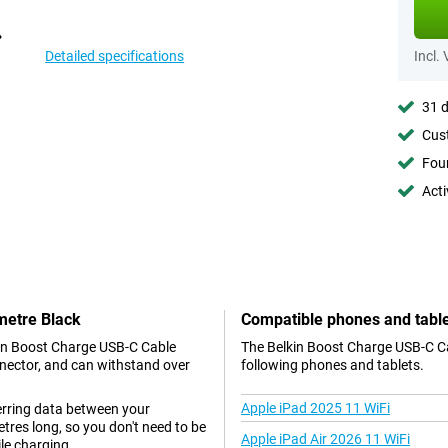
Detailed specifications
Incl.
31 d
Cust
Foun
Acti
metre Black
Compatible phones and tabl
kin Boost Charge USB-C Cable
The Belkin Boost Charge USB-C Ca
nnector, and can withstand over
following phones and tablets.
Apple iPad 2025 11 WiFi
ferring data between your
tres long, so you don't need to be
Apple iPad Air 2026 11 WiFi
le charging.