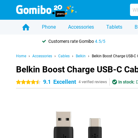
Phone
Accessories
Tablets
B
Customers rate Gomibo
4.5/5
Home
Accessories
Cables
Belkin
Belkin Boost Charge USB-C 
Belkin Boost Charge USB-C Cab
9.1
Excellent
In stock:
D
4.5 stars
4 verified reviews