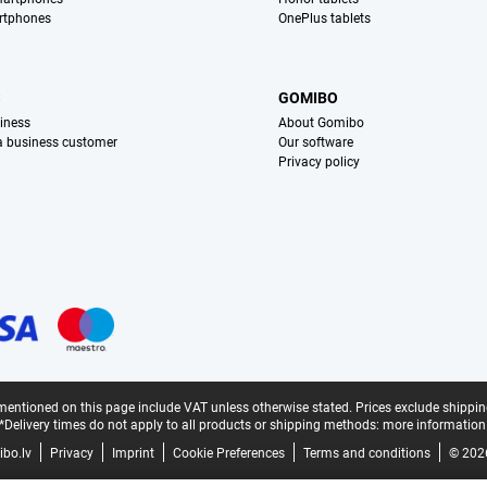
rtphones
OnePlus tablets
S
GOMIBO
iness
About Gomibo
 a business customer
Our software
Privacy policy
mentioned on this page include VAT unless otherwise stated.
Prices exclude shippin
*Delivery times do not apply to all products or shipping methods:
more information
bo.lv
Privacy
Imprint
Cookie Preferences
Terms and conditions
© 202