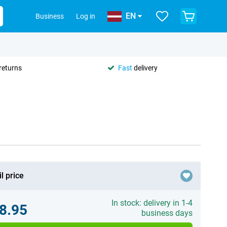
EN
Business
Log in
returns
Fast
delivery
l price
In stock: delivery in 1-4
8.95
business days