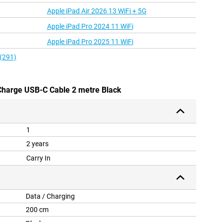
Apple iPad Air 2026 13 WiFi + 5G
Apple iPad Pro 2024 11 WiFi
Apple iPad Pro 2025 11 WiFi
 (291)
 Charge USB-C Cable 2 metre Black
1
2 years
Carry In
Data / Charging
200 cm