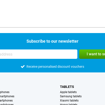
Subscribe to our newsletter
I want to 
Receive personalised discount vouchers
TABLETS
tphones
Apple tablets
martphones
Samsung tablets
artphones
Xiaomi tablets
martphones
Honor tablets