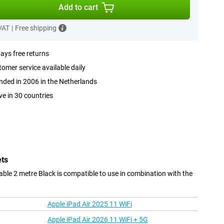
Add to cart
 VAT
|
Free shipping
ays free returns
omer service available daily
ded in 2006 in the Netherlands
ve in 30 countries
ets
ble 2 metre Black is compatible to use in combination with the
Apple iPad Air 2025 11 WiFi
Apple iPad Air 2026 11 WiFi + 5G