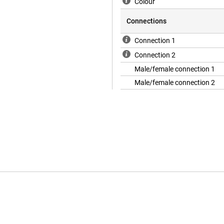
Colour
Connections
Connection 1
Connection 2
Male/female connection 1
Male/female connection 2