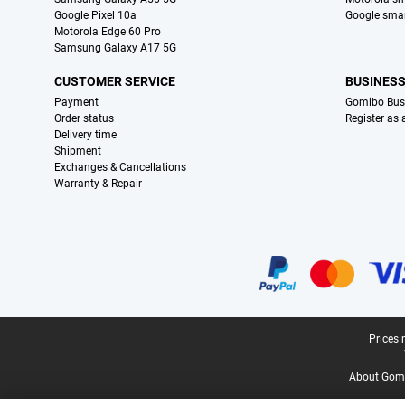
Google Pixel 10a
Google sma
Motorola Edge 60 Pro
Samsung Galaxy A17 5G
CUSTOMER SERVICE
BUSINES
Payment
Gomibo Bus
Order status
Register as
Delivery time
Shipment
Exchanges & Cancellations
Warranty & Repair
Certificates, payment methods, delivery service partners
Legal footer
Prices 
About Gomi