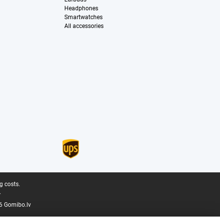
Headphones
Smartwatches
All accessories
g costs.
.
6 Gomibo.lv