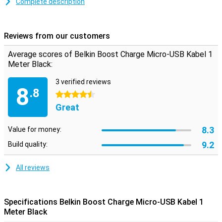
You use this micro-USB cable to charge your device and to transfer
Complete description
data between your computer and your phone or tablet. The
charging cable is one metre long, so you don't need to be close to
your wall socket when you want to use your device while charging.
Reviews from our customers
Average scores of Belkin Boost Charge Micro-USB Kabel 1
Meter Black:
3 verified reviews
8
.8
4.5 stars
Great
8.3
Value for money:
9.2
Build quality:
All reviews
Specifications Belkin Boost Charge Micro-USB Kabel 1
Meter Black