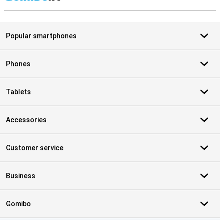
S
Popular smartphones
Phones
Tablets
Accessories
Customer service
Business
Gomibo