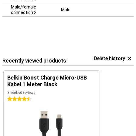
Male/female
Male
connection 2
Delete history
Recently viewed products
Belkin Boost Charge Micro-USB
Kabel 1 Meter Black
3 verified reviews
4.5 stars