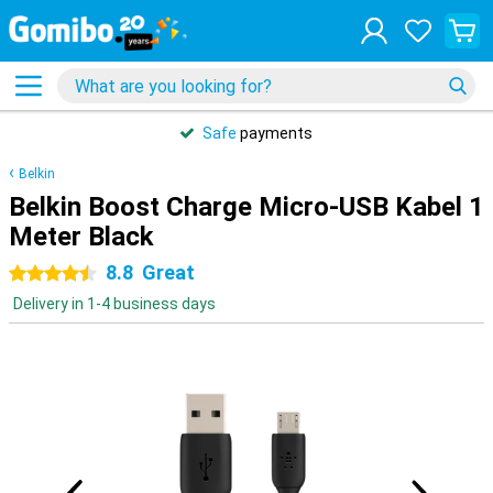
Safe
payments
Belkin
Belkin Boost Charge Micro-USB Kabel 1
Meter Black
8.8
Great
4.5 stars
Delivery in 1-4 business days