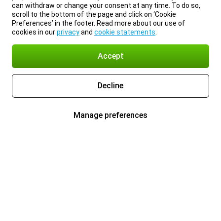
can withdraw or change your consent at any time. To do so,
scroll to the bottom of the page and click on ‘Cookie
Preferences’ in the footer. Read more about our use of
cookies in our
privacy
and
cookie statements
.
Accept
Decline
Manage preferences