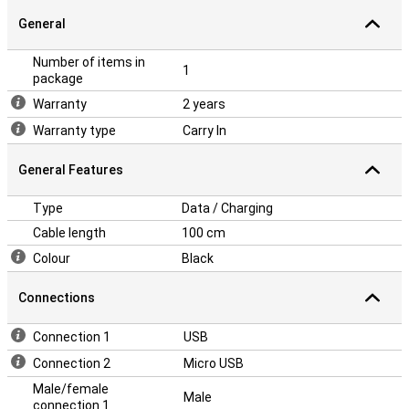
General
Number of items in
1
package
Warranty
2 years
Warranty type
Carry In
General Features
Type
Data / Charging
Cable length
100 cm
Colour
Black
Connections
Connection 1
USB
Connection 2
Micro USB
Male/female
Male
connection 1