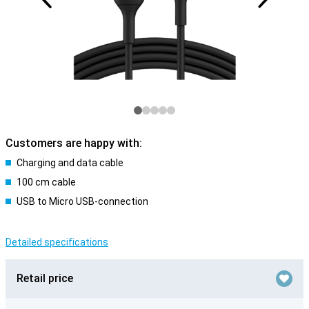
Customers are happy with:
Charging and data cable
100 cm cable
USB to Micro USB-connection
Detailed specifications
Retail price