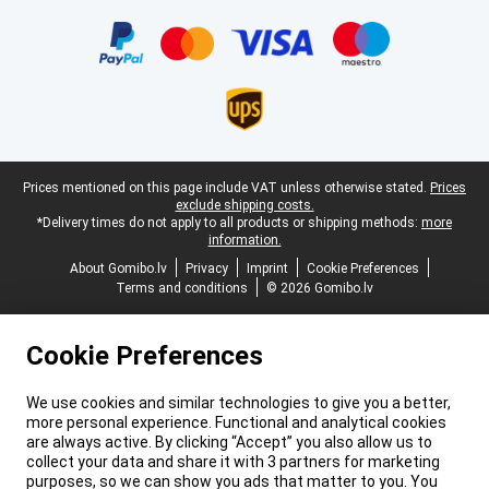
Certificates, payment methods, delivery service partners
Legal footer
Prices mentioned on this page include VAT unless otherwise stated.
Prices
exclude shipping costs.
*Delivery times do not apply to all products or shipping methods:
more
information.
About Gomibo.lv
Privacy
Imprint
Cookie Preferences
Terms and conditions
© 2026 Gomibo.lv
Cookie Preferences
We use cookies and similar technologies to give you a better,
more personal experience. Functional and analytical cookies
are always active. By clicking “Accept” you also allow us to
collect your data and share it with 3 partners for marketing
purposes, so we can show you ads that matter to you. You