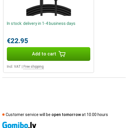
In stock: delivery in 1-4 business days
€22.95
Add to cart
Incl. VAT
|
Free shipping
Customer service will be
open tomorrow
at 10.00 hours