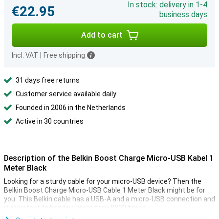
In stock: delivery in 1-4
€22.95
business days
Add to cart
Incl. VAT
|
Free shipping
31 days free returns
Customer service available daily
Founded in 2006 in the Netherlands
Active in 30 countries
Description of the Belkin Boost Charge Micro-USB Kabel 1
Meter Black
Looking for a sturdy cable for your micro-USB device? Then the
Belkin Boost Charge Micro-USB Cable 1 Meter Black might be for
you. This Belkin cable has a USB-A and a micro-USB connection and
is resistant to bending more than 8000 times.