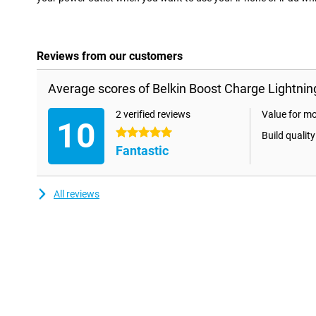
Reviews from our customers
Average scores of Belkin Boost Charge Lightnin
2 verified reviews
Value for m
10
5 stars
Build quality
Fantastic
All reviews