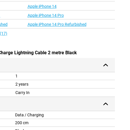
Apple iPhone 14
d
Apple iPhone 14 Pro
shed
Apple iPhone 14 Pro Refurbished
(17)
Charge Lightning Cable 2 metre Black
1
2 years
Carry In
Data / Charging
200 cm