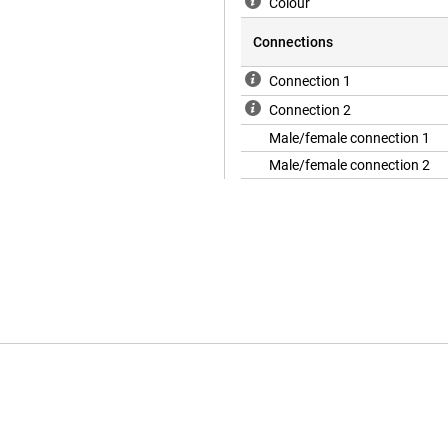
Colour
Connections
Connection 1
Connection 2
Male/female connection 1
Male/female connection 2