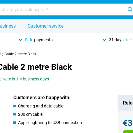
usiness
Customer service
Safe
payments
31 days
free
ng Cable 2 metre Black
Cable 2 metre Black
elivery in 1-4 business days
Customers are happy with:
Retai
Charging and data cable
200 cm cable
€3
Apple Lightning to USB-connection