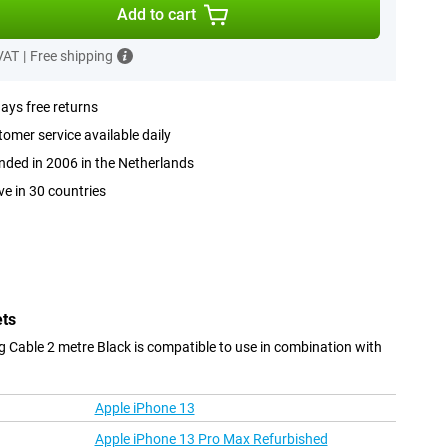
Add to cart
 VAT
|
Free shipping
ays free returns
omer service available daily
ded in 2006 in the Netherlands
ve in 30 countries
ets
 Cable 2 metre Black is compatible to use in combination with
Apple iPhone 13
Apple iPhone 13 Pro Max Refurbished