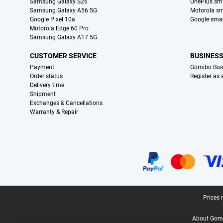
Samsung Galaxy S26
OnePlus sm
Samsung Galaxy A56 5G
Motorola s
Google Pixel 10a
Google sma
Motorola Edge 60 Pro
Samsung Galaxy A17 5G
CUSTOMER SERVICE
BUSINES
Payment
Gomibo Bus
Order status
Register as
Delivery time
Shipment
Exchanges & Cancellations
Warranty & Repair
Certificates, payment methods, delivery service partners
Legal footer
Prices 
About Gomi