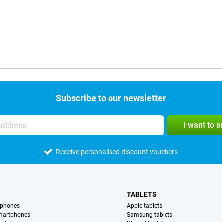
Subscribe to our newsletter
I want to 
Receive personalised discount vouchers
TABLETS
tphones
Apple tablets
martphones
Samsung tablets