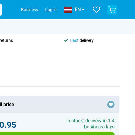
EN
Business
Log in
returns
Fast
delivery
l price
In stock: delivery in 1-4
0.95
business days