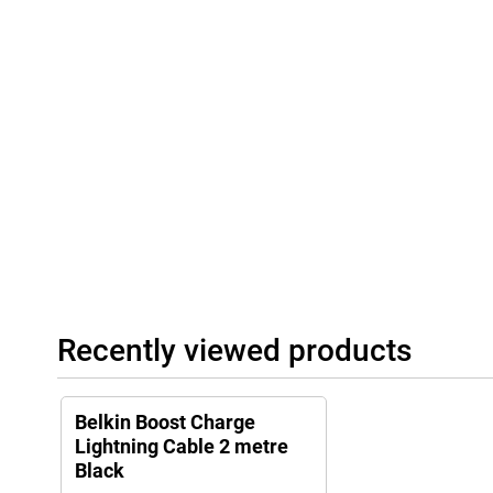
Recently viewed products
Belkin Boost Charge
Lightning Cable 2 metre
Black