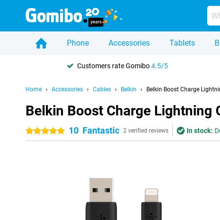
Phone
Accessories
Tablets
B
Customers rate Gomibo
4.5/5
Home
Accessories
Cables
Belkin
Belkin Boost Charge Lightni
Belkin Boost Charge Lightning 
10
Fantastic
In stock:
D
5 stars
2 verified reviews