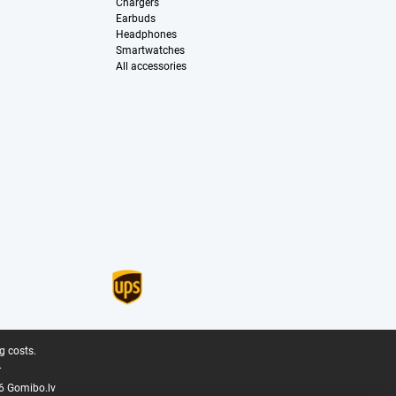
Chargers
Earbuds
Headphones
Smartwatches
All accessories
g costs.
.
6 Gomibo.lv