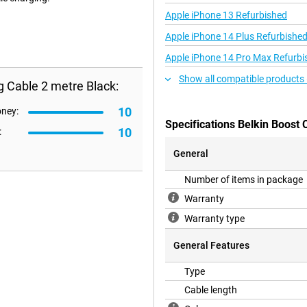
Apple iPhone 13 Refurbished
Apple iPhone 14 Plus Refurbishe
Apple iPhone 14 Pro Max Refurbi
Show all compatible products 
g Cable 2 metre Black:
10
oney:
Specifications Belkin Boost 
10
:
General
Number of items in package
Warranty
Warranty type
General Features
Type
Cable length