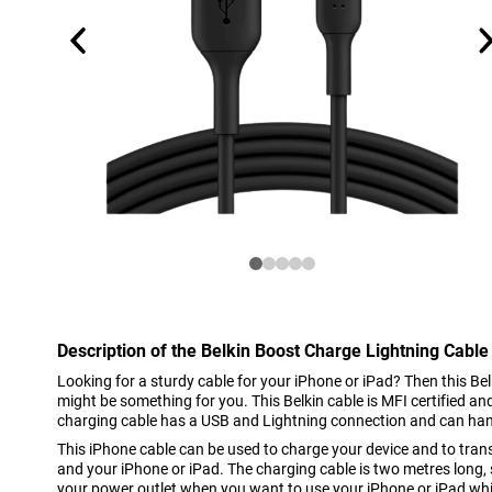
Description of the Belkin Boost Charge Lightning Cable
Looking for a sturdy cable for your iPhone or iPad? Then this B
might be something for you. This Belkin cable is MFI certified a
charging cable has a USB and Lightning connection and can ha
This iPhone cable can be used to charge your device and to tra
and your iPhone or iPad. The charging cable is two metres long, 
your power outlet when you want to use your iPhone or iPad whi