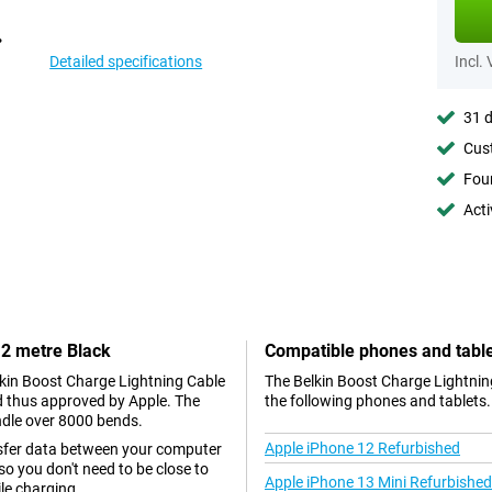
Detailed specifications
Incl.
31 d
Cust
Foun
Acti
 2 metre Black
Compatible phones and tabl
elkin Boost Charge Lightning Cable
The Belkin Boost Charge Lightning
nd thus approved by Apple. The
the following phones and tablets.
ndle over 8000 bends.
Apple iPhone 12 Refurbished
nsfer data between your computer
so you don't need to be close to
Apple iPhone 13 Mini Refurbished
le charging.