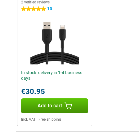
2 verified reviews
10
5 stars
In stock: delivery in 1-4 business
days
€30.95
Add to cart
Incl. VAT
|
Free shipping