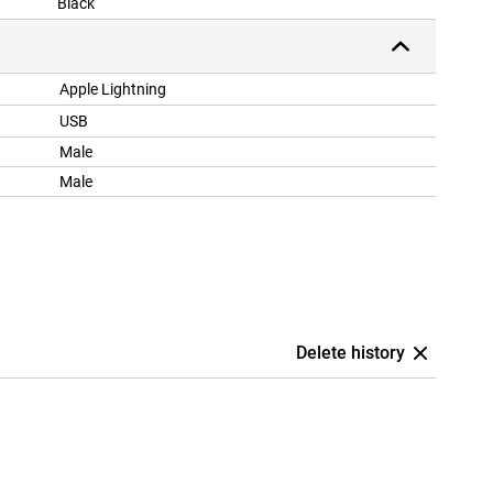
Black
Apple Lightning
USB
Male
Male
Delete history