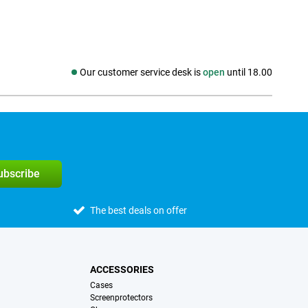
Our customer service desk is
open
until 18.00
Social media
subscribe
The best deals on offer
ACCESSORIES
Cases
Screenprotectors