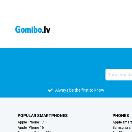
Always be the first to know
POPULAR SMARTPHONES
PHONES
Apple iPhone 17
Apple smar
Apple iPhone 16
Samsung s