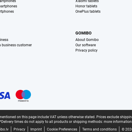
artphones
Xiaomi tablets
martphones
Honor tablets
rtphones
OnePlus tablets
S
GOMIBO
iness
About Gomibo
 a business customer
Our software
Privacy policy
mentioned on this page include VAT unless otherwise stated.
Prices exclude shippin
*Delivery times do not apply to all products or shipping methods:
more information
bo.lv
Privacy
Imprint
Cookie Preferences
Terms and conditions
© 202