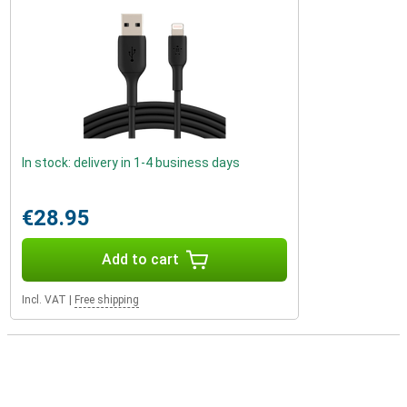
In stock: delivery in 1-4 business days
€28.95
Add to cart
Incl. VAT
|
Free shipping