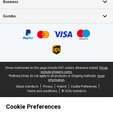
Business
Gomibo
Certificates, payment methods, delivery service partners
Legal footer
Prices mentioned on this page include VAT unless otherwise stated.
Prices
exclude shipping costs.
*Delivery times do not apply to all products or shipping methods:
more
information.
About Gomibo.lv
Privacy
Imprint
Cookie Preferences
Terms and conditions
© 2026 Gomibo.lv
Cookie Preferences