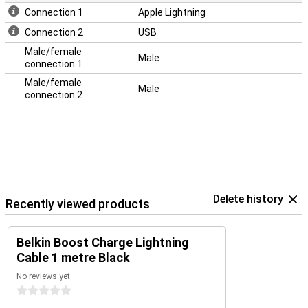
Connection 1
Apple Lightning
Connection 2
USB
Male/female
Male
connection 1
Male/female
Male
connection 2
Delete history
Recently viewed products
Belkin Boost Charge Lightning
Cable 1 metre Black
No reviews yet
0 stars