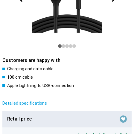
Customers are happy with:
Charging and data cable
100 cm cable
Apple Lightning to USB-connection
Detailed specifications
Retail price