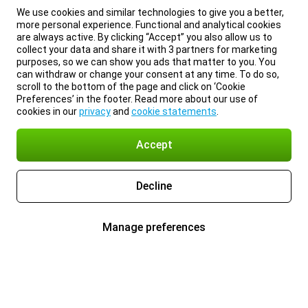
We use cookies and similar technologies to give you a better,
more personal experience. Functional and analytical cookies
are always active. By clicking “Accept” you also allow us to
collect your data and share it with 3 partners for marketing
purposes, so we can show you ads that matter to you. You
can withdraw or change your consent at any time. To do so,
scroll to the bottom of the page and click on ‘Cookie
Preferences’ in the footer. Read more about our use of
cookies in our
privacy
and
cookie statements
.
Accept
Decline
Manage preferences