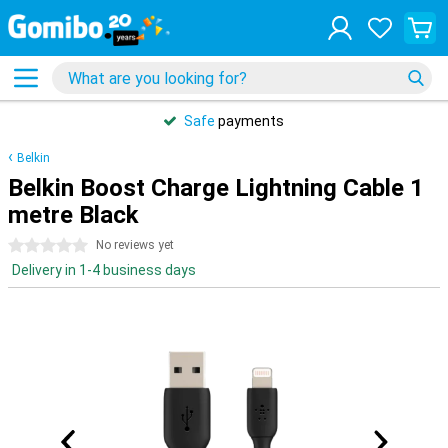
Safe
payments
Belkin
Belkin Boost Charge Lightning Cable 1
metre Black
0 stars
No reviews yet
Delivery in 1-4 business days