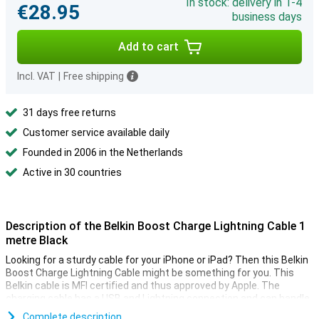
In stock: delivery in 1-4
€28.95
business days
Add to cart
Incl. VAT
|
Free shipping
31 days free returns
Customer service available daily
Founded in 2006 in the Netherlands
Active in 30 countries
Description of the Belkin Boost Charge Lightning Cable 1
metre Black
Looking for a sturdy cable for your iPhone or iPad? Then this Belkin
Boost Charge Lightning Cable might be something for you. This
Belkin cable is MFI certified and thus approved by Apple. The
charging cable has a USB and Lightning connection and can handle
over 8000 bends.
Complete description