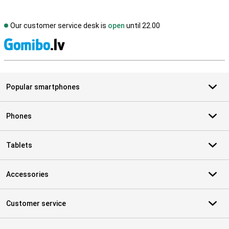
Our customer service desk is
open
until 22.00
S
Popular smartphones
Phones
Tablets
Accessories
Customer service