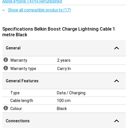
Apple iPhone 14 Pro Refurbished
Show all compatible products (17)
Specifications Belkin Boost Charge Lightning Cable 1
metre Black
General
Warranty
2 years
Warranty type
Carry In
General Features
Type
Data / Charging
Cable length
100 cm
Colour
Black
Connections