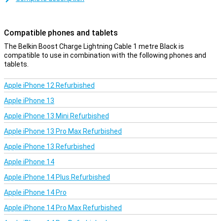
This iPhone cable can be used to charge your device and to
transfer data between your computer and your iPhone or iPad. The
charging cable is one metre long. Is this too short? Then you can
Compatible phones and tablets
choose a variant of 2 or 3 metres.
The Belkin Boost Charge Lightning Cable 1 metre Black is
compatible to use in combination with the following phones and
tablets.
Apple iPhone 12 Refurbished
Apple iPhone 13
Apple iPhone 13 Mini Refurbished
Apple iPhone 13 Pro Max Refurbished
Apple iPhone 13 Refurbished
Apple iPhone 14
Apple iPhone 14 Plus Refurbished
Apple iPhone 14 Pro
Apple iPhone 14 Pro Max Refurbished