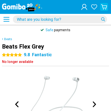
Safe
payments
Beats
Beats Flex Grey
9.8
Fantastic
5 stars
No longer available