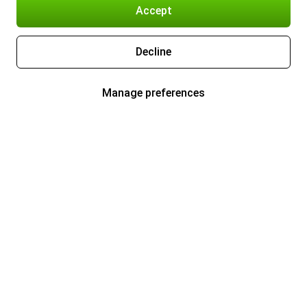
Accept
Decline
Manage preferences