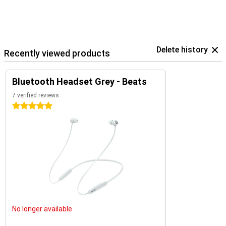
Delete history
Recently viewed products
Bluetooth Headset Grey - Beats
7 verified reviews
5 stars
No longer available