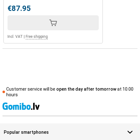
€87.95
Incl. VAT
|
Free shipping
Customer service will be
open the day after tomorrow
at 10.00
hours
S
Popular smartphones