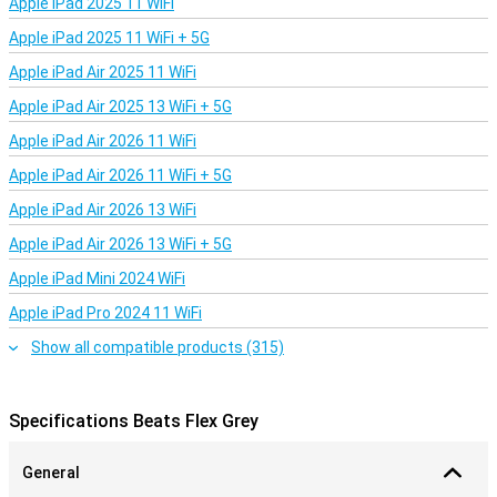
Apple iPad 2025 11 WiFi
bass. Tiny micro vents let air out of your ears so the pressure
doesn't get too high.
Apple iPad 2025 11 WiFi + 5G
Apple iPad Air 2025 11 WiFi
Apple iPad Air 2025 13 WiFi + 5G
Apple iPad Air 2026 11 WiFi
Apple iPad Air 2026 11 WiFi + 5G
Apple iPad Air 2026 13 WiFi
Apple iPad Air 2026 13 WiFi + 5G
Apple iPad Mini 2024 WiFi
Apple iPad Pro 2024 11 WiFi
Show all compatible products (315)
Specifications Beats Flex Grey
General