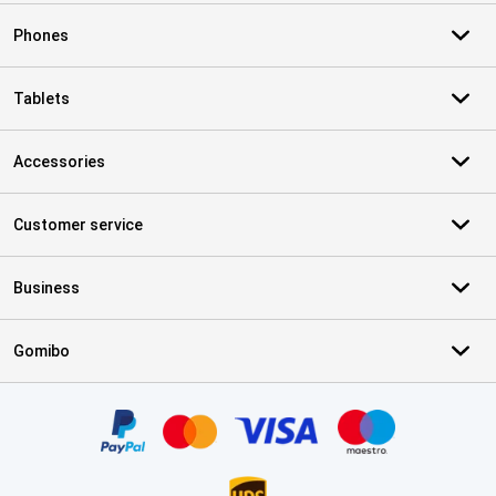
Phones
Tablets
Accessories
Customer service
Business
Gomibo
Certificates, payment methods, delivery service partners