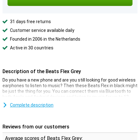
31 days free returns
Customer service available daily
Founded in 2006 in the Netherlands
Active in 30 countries
Description of the Beats Flex Grey
Do you have a new phone and are you still looking for good wireless
earphones to listen to music? Then these Beats Flex in black might
be just the thing for you. You can connect them via Bluetooth to
both Apple and Android devices and listen to music for up to 12
hours non-stop.
Complete description
The big advantage of this Beats Flex is the flexible band. The two
earphones are connected by this band so that the earphones can
hang from your neck when you are not wearing them. When you
Reviews from our customers
take them out of your ears, the magnets click them together, so
they never get lost!
Average scores of Beats Flex Grey: