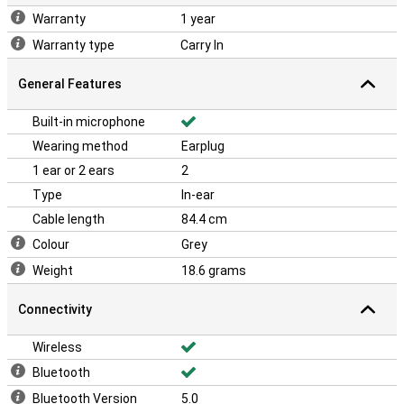
Warranty
1 year
Warranty type
Carry In
General Features
Built-in microphone
Wearing method
Earplug
1 ear or 2 ears
2
Type
In-ear
Cable length
84.4 cm
Colour
Grey
Weight
18.6 grams
Connectivity
Wireless
Bluetooth
Bluetooth Version
5.0