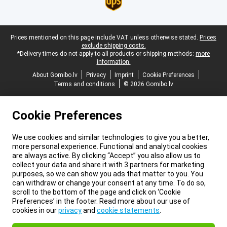
Legal footer
Prices mentioned on this page include VAT unless otherwise stated.
Prices
exclude shipping costs.
*Delivery times do not apply to all products or shipping methods:
more
information.
About Gomibo.lv
Privacy
Imprint
Cookie Preferences
Terms and conditions
© 2026 Gomibo.lv
Cookie Preferences
We use cookies and similar technologies to give you a better,
more personal experience. Functional and analytical cookies
are always active. By clicking “Accept” you also allow us to
collect your data and share it with 3 partners for marketing
purposes, so we can show you ads that matter to you. You
can withdraw or change your consent at any time. To do so,
scroll to the bottom of the page and click on ‘Cookie
Preferences’ in the footer. Read more about our use of
cookies in our
privacy
and
cookie statements
.