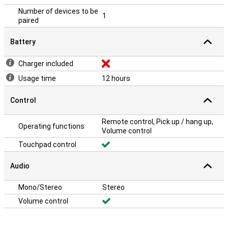
Number of devices to be
1
paired
Battery
Charger included
Usage time
12 hours
Control
Remote control, Pick up / hang up,
Operating functions
Volume control
Touchpad control
Audio
Mono/Stereo
Stereo
Volume control