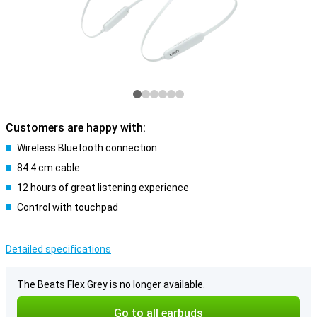
Customers are happy with:
Wireless Bluetooth connection
84.4 cm cable
12 hours of great listening experience
Control with touchpad
Detailed specifications
The Beats Flex Grey is no longer available.
Go to all earbuds