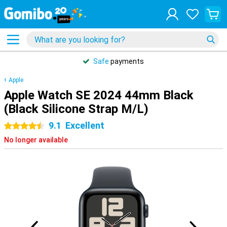
Safe
payments
Apple
Apple Watch SE 2024 44mm Black
(Black Silicone Strap M/L)
9.1
Excellent
4.5 stars
No longer available