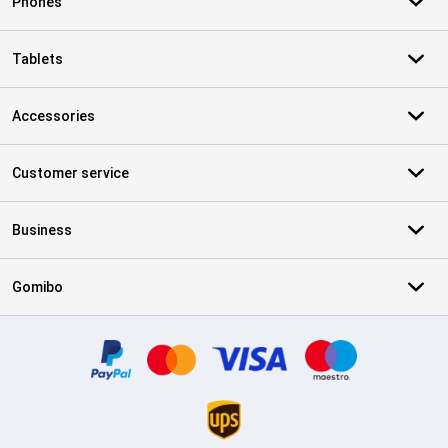
Phones
Tablets
Accessories
Customer service
Business
Gomibo
Certificates, payment methods, delivery service partners