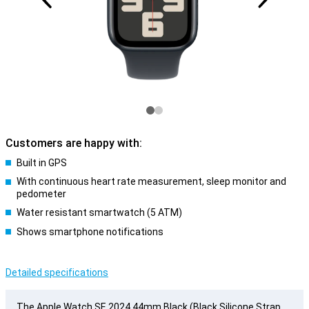
Customers are happy with:
Built in GPS
With continuous heart rate measurement, sleep monitor and
pedometer
Water resistant smartwatch (5 ATM)
Shows smartphone notifications
Detailed specifications
The Apple Watch SE 2024 44mm Black (Black Silicone Strap