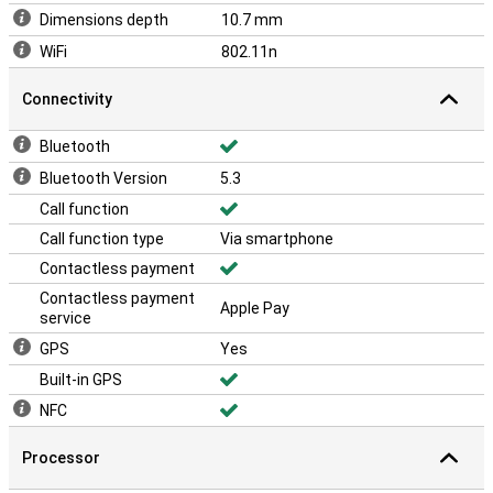
Dimensions depth
10.7 mm
WiFi
802.11n
Connectivity
Bluetooth
Bluetooth Version
5.3
Call function
Call function type
Via smartphone
Contactless payment
Contactless payment
Apple Pay
service
GPS
Yes
Built-in GPS
NFC
Processor