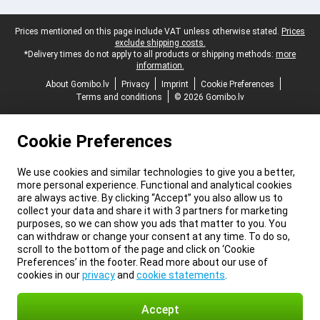
Legal footer
Prices mentioned on this page include VAT unless otherwise stated.
Prices
exclude shipping costs.
*Delivery times do not apply to all products or shipping methods:
more
information.
About Gomibo.lv
Privacy
Imprint
Cookie Preferences
Terms and conditions
© 2026 Gomibo.lv
Cookie Preferences
We use cookies and similar technologies to give you a better,
more personal experience. Functional and analytical cookies
are always active. By clicking “Accept” you also allow us to
collect your data and share it with 3 partners for marketing
purposes, so we can show you ads that matter to you. You
can withdraw or change your consent at any time. To do so,
scroll to the bottom of the page and click on ‘Cookie
Preferences’ in the footer. Read more about our use of
cookies in our
privacy
and
cookie statements
.
Accept