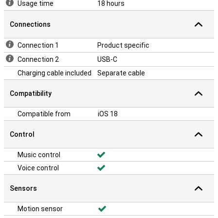
Usage time
18 hours
Connections
Connection 1
Product specific
Connection 2
USB-C
Charging cable included
Separate cable
Compatibility
Compatible from
iOS 18
Control
Music control
Voice control
Sensors
Motion sensor