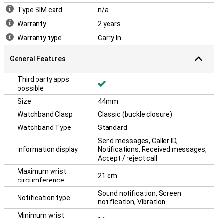
does not offer 4G support, it connects easily via Bluetooth and Wi-
Type SIM card
n/a
Fi for a smooth user experience. Ideal for anyone who wants the
essentials of a smartwatch without unnecessary extras. The
Warranty
2 years
Apple Watch SE puts everything you need at your fingertips.
Warranty type
Carry In
General Features
Third party apps
possible
Size
44mm
Watchband Clasp
Classic (buckle closure)
Watchband Type
Standard
Send messages, Caller ID,
Information display
Notifications, Received messages,
Accept / reject call
Maximum wrist
21 cm
circumference
Sound notification, Screen
Notification type
notification, Vibration
Minimum wrist