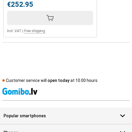
€252.95
Incl. VAT
|
Free shipping
Customer service will
open today
at 10.00 hours
S
Popular smartphones