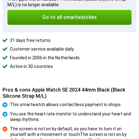
M/L) is no longer available.
Go to all smartwatches
31 days free returns
Customer service available daily
Founded in 2006 in the Netherlands
Active in 30 countries
Pros & cons Apple Watch SE 2024 44mm Black (Black
Silicone Strap M/L)
This smartwatch allows contactless payment in shops
Pro
You use the heart rate monitor to understand your heart and
sleep rhythms
Pro
The screen is not on by default, so you have to turn it on
yourself with a movement or touchThe screen is not on by