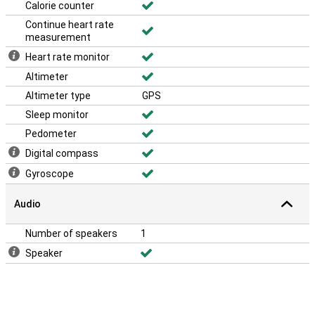
Calorie counter
Continue heart rate
measurement
Heart rate monitor
Altimeter
Altimeter type
GPS
Sleep monitor
Pedometer
Digital compass
Gyroscope
Audio
Number of speakers
1
Speaker