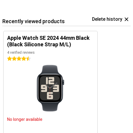
Delete history
Recently viewed products
Apple Watch SE 2024 44mm Black
(Black Silicone Strap M/L)
4 verified reviews
4.5 stars
No longer available