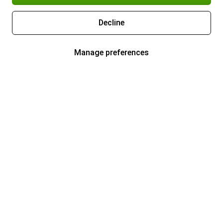
Decline
Manage preferences