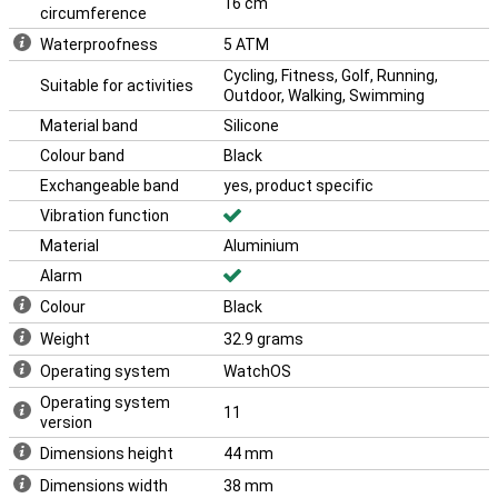
16 cm
circumference
Waterproofness
5 ATM
Cycling, Fitness, Golf, Running,
Suitable for activities
Outdoor, Walking, Swimming
Material band
Silicone
Colour band
Black
Exchangeable band
yes, product specific
Vibration function
Material
Aluminium
Alarm
Colour
Black
Weight
32.9 grams
Operating system
WatchOS
Operating system
11
version
Dimensions height
44 mm
Dimensions width
38 mm