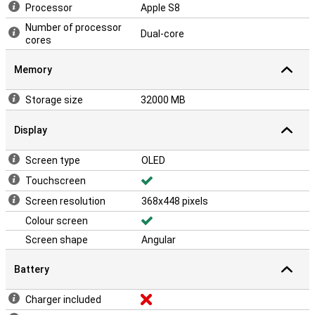
Processor
Apple S8
Number of processor
Dual-core
cores
Memory
Storage size
32000 MB
Display
Screen type
OLED
Touchscreen
Screen resolution
368x448 pixels
Colour screen
Screen shape
Angular
Battery
Charger included