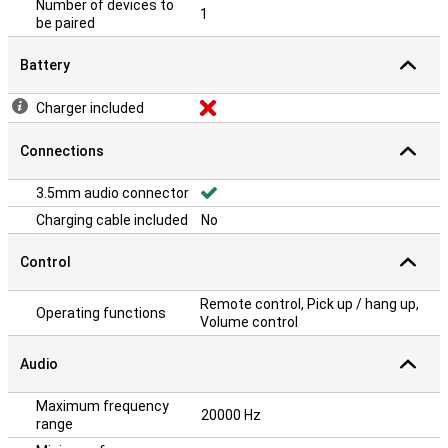
Number of devices to
1
be paired
Battery
Charger included
Connections
3.5mm audio connector
Charging cable included
No
Control
Remote control, Pick up / hang up,
Operating functions
Volume control
Audio
Maximum frequency
20000 Hz
range