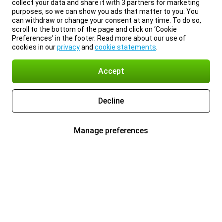
collect your data and share it with 3 partners for marketing
purposes, so we can show you ads that matter to you. You
can withdraw or change your consent at any time. To do so,
scroll to the bottom of the page and click on ‘Cookie
Preferences’ in the footer. Read more about our use of
cookies in our
privacy
and
cookie statements
.
Accept
Decline
Manage preferences