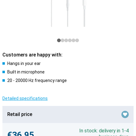
Customers are happy with:
Hangs in your ear
Built in microphone
20 - 20000 Hz frequency range
Detailed specifications
Retail price
In stock: delivery in 1-4
€36.95