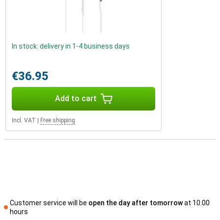
In stock: delivery in 1-4 business days
€36.95
Add to cart
Incl. VAT
|
Free shipping
Customer service will be
open the day after tomorrow
at 10.00
hours