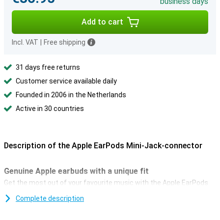
business days
Add to cart
Incl. VAT
|
Free shipping
31 days free returns
Customer service available daily
Founded in 2006 in the Netherlands
Active in 30 countries
Description of the Apple EarPods Mini-Jack-connector
Genuine Apple earbuds with a unique fit
Get the most out of your favourite music with the Apple EarPods
Mini-Jack connector. Apple's unique design sets these EarPods
Complete description
apart from the rest. In fact, they're designed to fit the ear
perfectly. Unlike virtually all other in-ear earbuds.