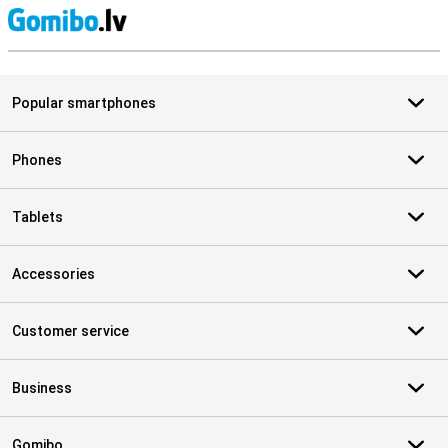
S
Popular smartphones
Phones
Tablets
Accessories
Customer service
Business
Gomibo