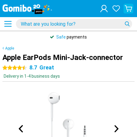
Safe
payments
Apple
Apple EarPods Mini-Jack-connector
8.7
Great
4.5 stars
Delivery in 1-4 business days