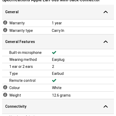
General
Warranty
1 year
Warranty type
Carry In
General Features
Built-in microphone
Wearing method
Earplug
1 ear or 2 ears
2
Type
Earbud
Remote control
Colour
White
Weight
12.6 grams
Connectivity