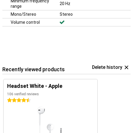
Minimum frequency
20 Hz
range
Mono/Stereo
Stereo
Volume control
Delete history
Recently viewed products
Headset White - Apple
106 verified reviews
4.5 stars