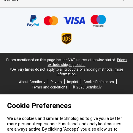
Certificates, payment methods, delivery service partners
Legal footer
Prices mentioned on this page include VAT unless otherwise stated.
Prices
exclude shipping costs.
*Delivery times do not apply to all products or shipping methods:
more
information.
About Gomibo.lv
Privacy
Imprint
Cookie Preferences
Terms and conditions
© 2026 Gomibo.lv
Cookie Preferences
We use cookies and similar technologies to give you a better,
more personal experience. Functional and analytical cookies
are always active. By clicking “Accept” you also allow us to