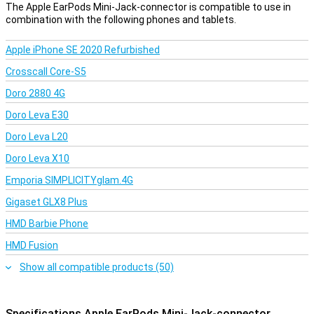
The Apple EarPods Mini-Jack-connector is compatible to use in
combination with the following phones and tablets.
Apple iPhone SE 2020 Refurbished
Crosscall Core-S5
Doro 2880 4G
Doro Leva E30
Doro Leva L20
Doro Leva X10
Emporia SIMPLICITYglam.4G
Gigaset GLX8 Plus
HMD Barbie Phone
HMD Fusion
Show all compatible products (50)
Specifications Apple EarPods Mini-Jack-connector