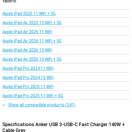
tablets.
with separate accessories, just plug and play. The cable is specially
designed to handle the high charging speeds, so you always
Apple iPad 2025 11 WiFi + 5G
benefit from the maximum power of your Anker fast charger.
Apple iPad Air 2025 13 WiFi + 5G
Apple iPad Air 2026 11 WiFi
Apple iPad Air 2026 11 WiFi + 5G
Apple iPad Air 2026 13 WiFi
Apple iPad Air 2026 13 WiFi + 5G
Apple iPad Pro 2024 11 WiFi
Apple iPad Pro 2024 13 WiFi
Apple iPad Pro 2025 11 WiFi
Apple iPad Pro 2025 11 WiFi + 5G
Show all compatible products (241)
Specifications Anker USB 3-USB-C Fast Charger 140W +
Cable Grey