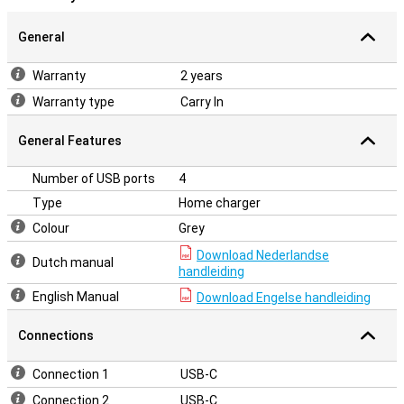
General
Warranty
2 years
Warranty type
Carry In
General Features
Number of USB ports
4
Type
Home charger
Colour
Grey
Download Nederlandse
Dutch manual
handleiding
English Manual
Download Engelse handleiding
Connections
Connection 1
USB-C
Connection 2
USB-C