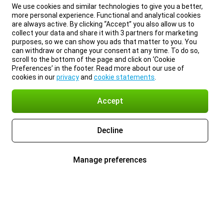
We use cookies and similar technologies to give you a better,
more personal experience. Functional and analytical cookies
are always active. By clicking “Accept” you also allow us to
collect your data and share it with 3 partners for marketing
purposes, so we can show you ads that matter to you. You
can withdraw or change your consent at any time. To do so,
scroll to the bottom of the page and click on ‘Cookie
Preferences’ in the footer. Read more about our use of
cookies in our
privacy
and
cookie statements
.
Accept
Decline
Manage preferences