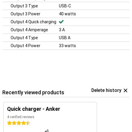
Output 3 Type
USB-C
Output 3 Power
40 watts
Output 4 Quick charging
Output 4 Amperage
3 A
Output 4 Type
USB A
Output 4 Power
33 watts
Delete history
Recently viewed products
Quick charger - Anker
4 verified reviews
4.5 stars