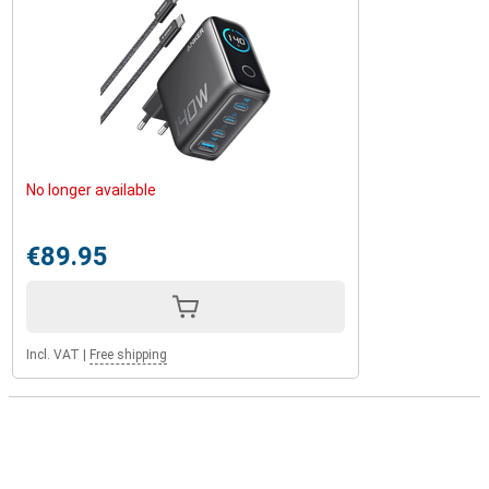
No longer available
€89.95
Incl. VAT
|
Free shipping