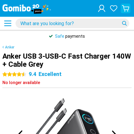
Safe
payments
Anker
Anker USB 3-USB-C Fast Charger 140W
+ Cable Grey
9.4
Excellent
4.5 stars
No longer available