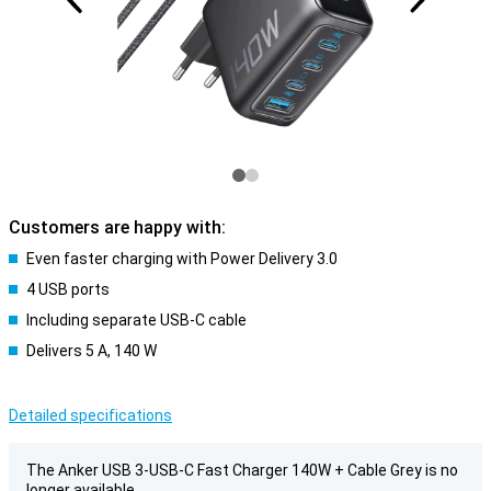
Customers are happy with:
Even faster charging with Power Delivery 3.0
4 USB ports
Including separate USB-C cable
Delivers 5 A, 140 W
Detailed specifications
The Anker USB 3-USB-C Fast Charger 140W + Cable Grey is no
longer available.