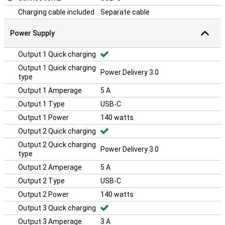
Charging cable included
Separate cable
Power Supply
Output 1 Quick charging
Output 1 Quick charging
Power Delivery 3.0
type
Output 1 Amperage
5 A
Output 1 Type
USB-C
Output 1 Power
140 watts
Output 2 Quick charging
Output 2 Quick charging
Power Delivery 3.0
type
Output 2 Amperage
5 A
Output 2 Type
USB-C
Output 2 Power
140 watts
Output 3 Quick charging
Output 3 Amperage
3 A