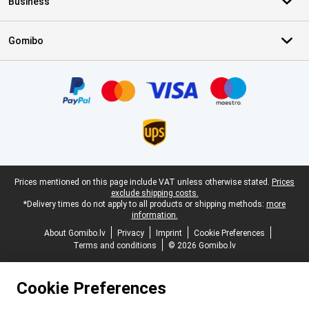
Business
Gomibo
Certificates, payment methods, delivery service partners
Legal footer
Prices mentioned on this page include VAT unless otherwise stated.
Prices
exclude shipping costs.
*Delivery times do not apply to all products or shipping methods:
more
information.
About Gomibo.lv
Privacy
Imprint
Cookie Preferences
Terms and conditions
© 2026 Gomibo.lv
Cookie Preferences