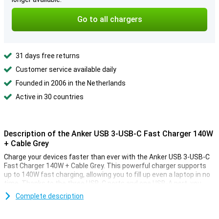
Go to all chargers
31 days free returns
Customer service available daily
Founded in 2006 in the Netherlands
Active in 30 countries
Description of the Anker USB 3-USB-C Fast Charger 140W
+ Cable Grey
Charge your devices faster than ever with the Anker USB 3-USB-C
Fast Charger 140W + Cable Grey. This powerful charger supports
up to 140W fast charging, allowing you to fill up even a laptop in no
time. Thanks to the three USB-C ports and one USB-A port, you
charge multiple devices simultaneously. The included cable
Complete description
completes the package.