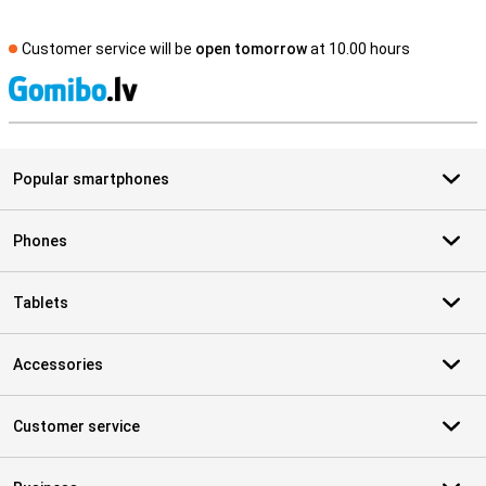
Customer service will be
open tomorrow
at 10.00 hours
S
Popular smartphones
Phones
Tablets
Accessories
Customer service