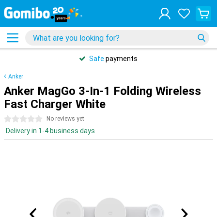
Safe
payments
Anker
Anker MagGo 3-In-1 Folding Wireless
Fast Charger White
0 stars
No reviews yet
Delivery in 1-4 business days