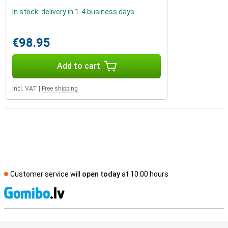
In stock: delivery in 1-4 business days
€98.95
Add to cart
Incl. VAT
|
Free shipping
Customer service will
open today
at 10.00 hours
S