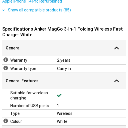
Apple iPhone 14 Pro Refurbished
only works with MagSafe-compatible iPhones and is not suitable
for devices without this feature. Thanks to the USB-C cable and
Show all compatible products (85)
40W adapter included, your charging station is ready to use
immediately.
Specifications Anker MagGo 3-In-1 Folding Wireless Fast
Charger White
General
Warranty
2 years
Warranty type
Carry In
General Features
Suitable for wireless
charging
Number of USB ports
1
Type
Wireless
Colour
White