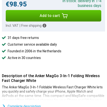
In stock: delivery in 1-4
€98.95
business days
Add to cart
Incl. VAT
|
Free shipping
31 days free returns
Customer service available daily
Founded in 2006 in the Netherlands
Active in 30 countries
Description of the Anker MagGo 3-In-1 Folding Wireless
Fast Charger White
The Anker MagGo 3-In-1 Foldable Wireless Fast Charger White lets
you quickly and safely charge your iPhone, Apple Watch and
AirPods at the same time. This compact and MagSafe-compatible
charger offers 15W fast charging for your iPhone and 5W for your
Apple Watch and AirPods. Very handy for busy days, whether you're
Complete description