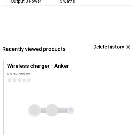
Output 3 Power
5 watts
Delete history
Recently viewed products
Wireless charger - Anker
No reviews yet
0 stars