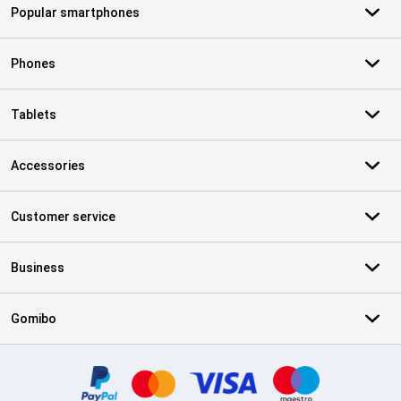
Popular smartphones
Phones
Tablets
Accessories
Customer service
Business
Gomibo
Certificates, payment methods, delivery service partners