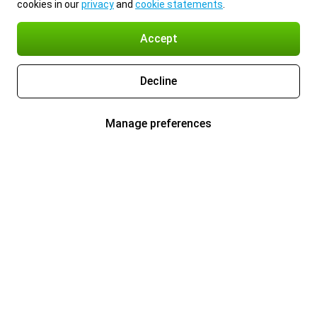
cookies in our
privacy
and
cookie statements
.
Accept
Decline
Manage preferences