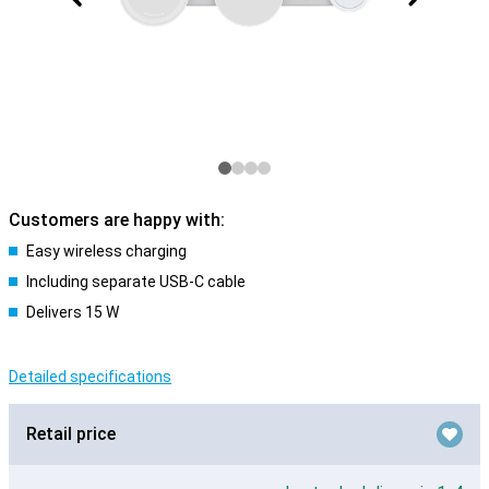
Customers are happy with:
Easy wireless charging
Including separate USB-C cable
Delivers 15 W
Detailed specifications
Retail price