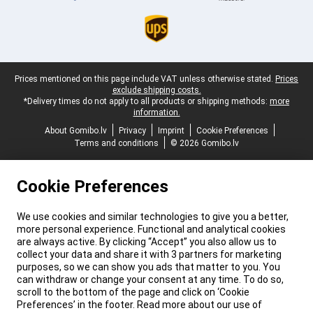
Legal footer
Prices mentioned on this page include VAT unless otherwise stated.
Prices
exclude shipping costs.
*Delivery times do not apply to all products or shipping methods:
more
information.
About Gomibo.lv
Privacy
Imprint
Cookie Preferences
Terms and conditions
© 2026 Gomibo.lv
Cookie Preferences
We use cookies and similar technologies to give you a better,
more personal experience. Functional and analytical cookies
are always active. By clicking “Accept” you also allow us to
collect your data and share it with 3 partners for marketing
purposes, so we can show you ads that matter to you. You
can withdraw or change your consent at any time. To do so,
scroll to the bottom of the page and click on ‘Cookie
Preferences’ in the footer. Read more about our use of