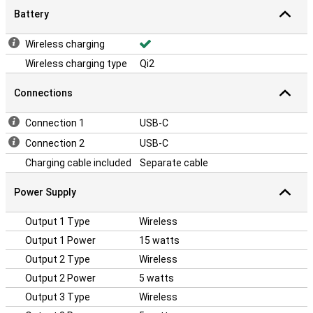
Battery
Wireless charging
Wireless charging type
Qi2
Connections
Connection 1
USB-C
Connection 2
USB-C
Charging cable included
Separate cable
Power Supply
Output 1 Type
Wireless
Output 1 Power
15 watts
Output 2 Type
Wireless
Output 2 Power
5 watts
Output 3 Type
Wireless