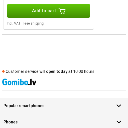
Add to cart
Incl. VAT
|
Free shipping
Customer service will
open today
at 10.00 hours
S
Popular smartphones
Phones