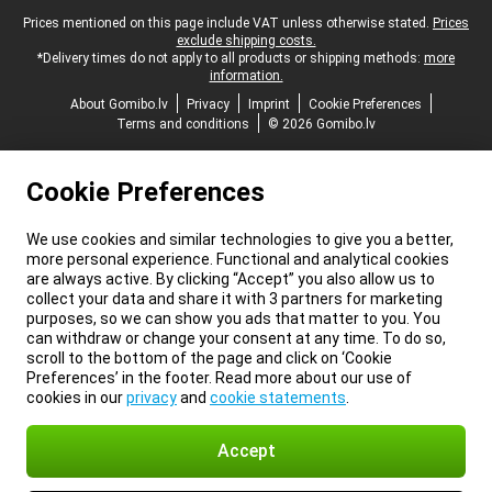
Legal footer
Prices mentioned on this page include VAT unless otherwise stated.
Prices
exclude shipping costs.
*Delivery times do not apply to all products or shipping methods:
more
information.
About Gomibo.lv
Privacy
Imprint
Cookie Preferences
Terms and conditions
© 2026 Gomibo.lv
Cookie Preferences
We use cookies and similar technologies to give you a better,
more personal experience. Functional and analytical cookies
are always active. By clicking “Accept” you also allow us to
collect your data and share it with 3 partners for marketing
purposes, so we can show you ads that matter to you. You
can withdraw or change your consent at any time. To do so,
scroll to the bottom of the page and click on ‘Cookie
Preferences’ in the footer. Read more about our use of
cookies in our
privacy
and
cookie statements
.
Accept