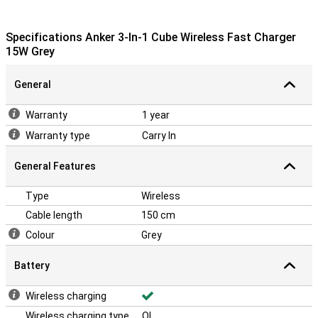
Specifications Anker 3-In-1 Cube Wireless Fast Charger
15W Grey
General
Warranty
1 year
Warranty type
Carry In
General Features
Type
Wireless
Cable length
150 cm
Colour
Grey
Battery
Wireless charging
Wireless charging type
QI