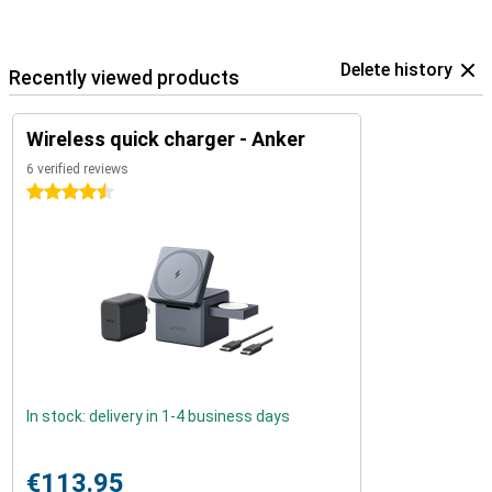
Delete history
Recently viewed products
Wireless quick charger - Anker
6 verified reviews
4.5 stars
In stock: delivery in 1-4 business days
€113.95