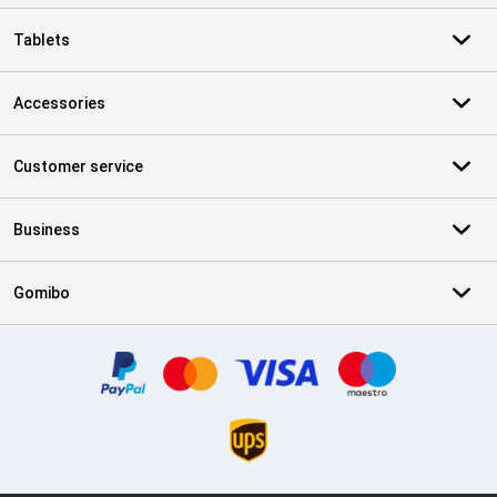
Tablets
Accessories
Customer service
Business
Gomibo
Certificates, payment methods, delivery service partners