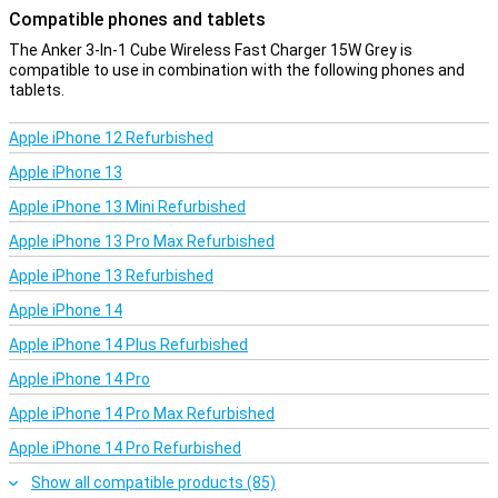
Compatible phones and tablets
The Anker 3-In-1 Cube Wireless Fast Charger 15W Grey is
compatible to use in combination with the following phones and
tablets.
Apple iPhone 12 Refurbished
Apple iPhone 13
Apple iPhone 13 Mini Refurbished
Apple iPhone 13 Pro Max Refurbished
Apple iPhone 13 Refurbished
Apple iPhone 14
Apple iPhone 14 Plus Refurbished
Apple iPhone 14 Pro
Apple iPhone 14 Pro Max Refurbished
Apple iPhone 14 Pro Refurbished
Show all compatible products (85)