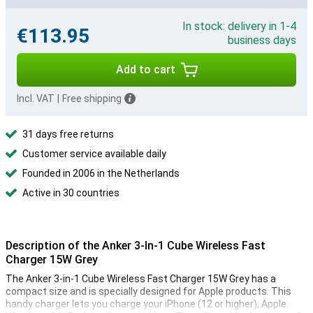
In stock: delivery in 1-4
€113.95
business days
Add to cart
Incl. VAT
|
Free shipping
31 days free returns
Customer service available daily
Founded in 2006 in the Netherlands
Active in 30 countries
Description of the Anker 3-In-1 Cube Wireless Fast
Charger 15W Grey
The Anker 3-in-1 Cube Wireless Fast Charger 15W Grey has a
compact size and is specially designed for Apple products. This
handy charger lets you charge your iPhone (12 or higher), Apple