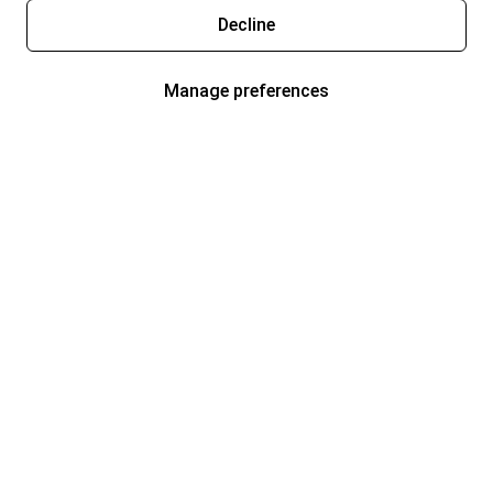
Decline
Manage preferences