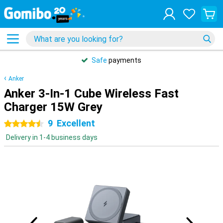
Safe
payments
Anker
Anker 3-In-1 Cube Wireless Fast
Charger 15W Grey
9
Excellent
4.5 stars
Delivery in 1-4 business days