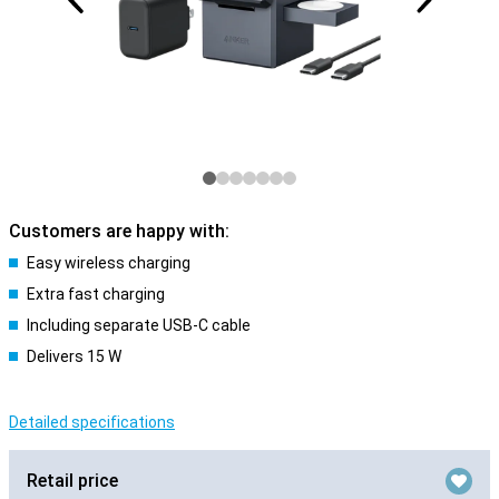
Customers are happy with:
Easy wireless charging
Extra fast charging
Including separate USB-C cable
Delivers 15 W
Detailed specifications
Retail price