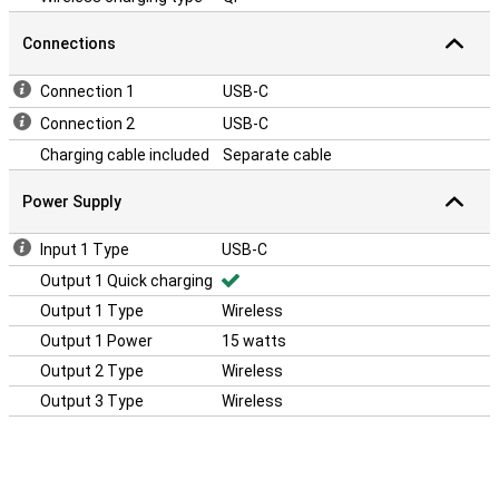
Connections
Connection 1
USB-C
Connection 2
USB-C
Charging cable included
Separate cable
Power Supply
Input 1 Type
USB-C
Output 1 Quick charging
Output 1 Type
Wireless
Output 1 Power
15 watts
Output 2 Type
Wireless
Output 3 Type
Wireless